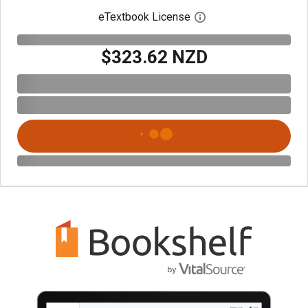
eTextbook License
Open digital license 
$323.62 NZD