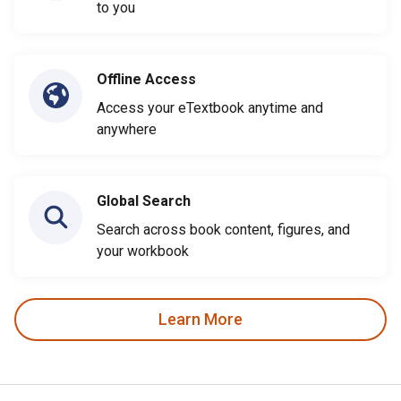
to you
Offline Access
Access your eTextbook anytime and
anywhere
Global Search
Search across book content, figures, and
your workbook
Learn More