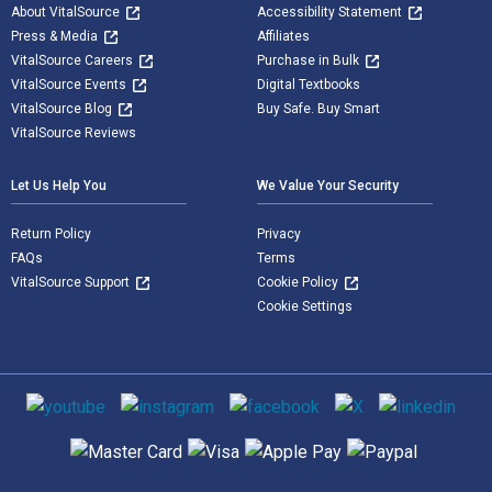
About VitalSource
Accessibility Statement
Press & Media
Affiliates
VitalSource Careers
Purchase in Bulk
VitalSource Events
Digital Textbooks
VitalSource Blog
Buy Safe. Buy Smart
VitalSource Reviews
Let Us Help You
We Value Your Security
Return Policy
Privacy
FAQs
Terms
VitalSource Support
Cookie Policy
Cookie Settings
Social media
Supported payment methods