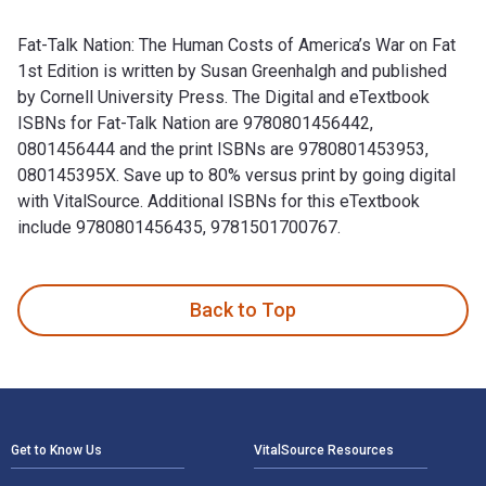
Fat-Talk Nation: The Human Costs of America’s War on Fat
1st Edition is written by Susan Greenhalgh and published
by Cornell University Press. The Digital and eTextbook
ISBNs for Fat-Talk Nation are 9780801456442,
0801456444 and the print ISBNs are 9780801453953,
080145395X. Save up to 80% versus print by going digital
with VitalSource. Additional ISBNs for this eTextbook
include 9780801456435, 9781501700767.
Fat-Talk Nation: The Human Costs of America’s War on Fat 1s
Back to Top
Footer Navigation
Get to Know Us
VitalSource Resources