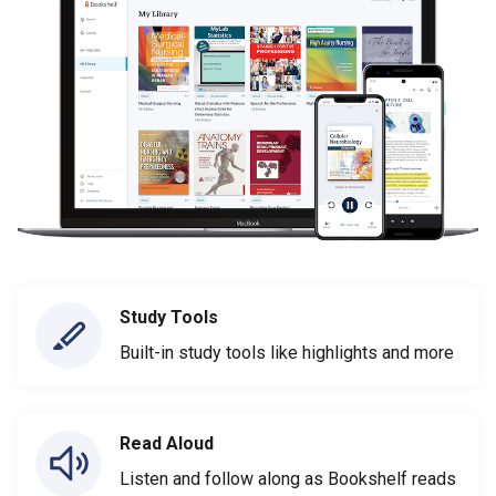
Study Tools
Built-in study tools like highlights and more
Read Aloud
Listen and follow along as Bookshelf reads