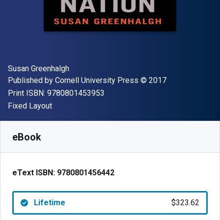
Author(s)
Susan Greenhalgh
Publisher
Copyright
Published by
Cornell University Press
© 2017
"ISBN-13 9780801453953"
Print ISBN:
9780801453953
Format
Fixed Layout
Available from
$
323.62
NZD
SKU:
9780801456442
eBook
eText ISBN:
9780801456442
Lifetime
$323.62