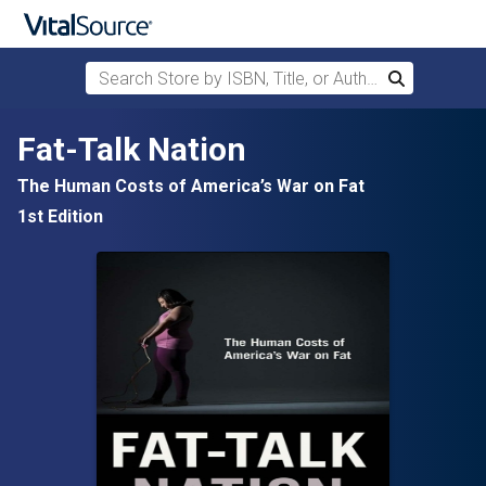
Search Store by ISBN, Title, or Author
Search
Skip to main content
Fat-Talk Nation
The Human Costs of America’s War on Fat
1st Edition