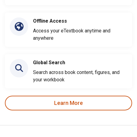
Offline Access
Access your eTextbook anytime and
anywhere
Global Search
Search across book content, figures, and
your workbook
Learn More