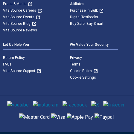
Press & Media
Affiliates
VitalSource Careers
Purchase in Bulk
VitalSource Events
Digital Textbooks
VitalSource Blog
Buy Safe. Buy Smart
VitalSource Reviews
Let Us Help You
We Value Your Security
Return Policy
Privacy
FAQs
Terms
VitalSource Support
Cookie Policy
Cookie Settings
Social media
Supported payment methods