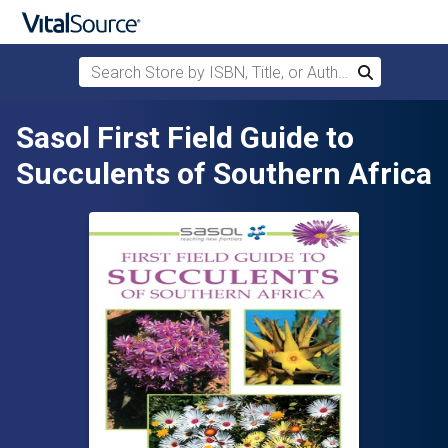
Search Store by ISBN, Title, or Author
Search
Skip to main content
Sasol First Field Guide to
Succulents of Southern Africa