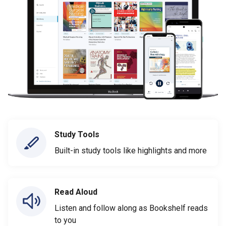
Study Tools
Built-in study tools like highlights and more
Read Aloud
Listen and follow along as Bookshelf reads
to you