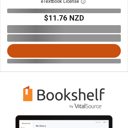
eTextbook License
Open digital license 
$11.76 NZD