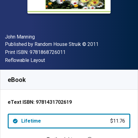
Author(s)
John Manning
Publisher
Copyright
Published by
Random House Struik
© 2011
"ISBN-13 9781868726011"
Print ISBN:
9781868726011
Format
Reflowable Layout
Available from
$
11.76
NZD
SKU:
9781431702619
eBook
eText ISBN:
9781431702619
Lifetime
$11.76