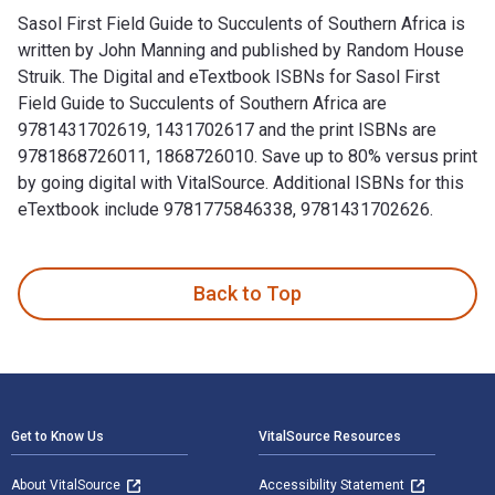
Sasol First Field Guide to Succulents of Southern Africa is
written by John Manning and published by Random House
Struik. The Digital and eTextbook ISBNs for Sasol First
Field Guide to Succulents of Southern Africa are
9781431702619, 1431702617 and the print ISBNs are
9781868726011, 1868726010. Save up to 80% versus print
by going digital with VitalSource. Additional ISBNs for this
eTextbook include 9781775846338, 9781431702626.
Sasol First Field Guide to Succulents of Southern Africa is
Back to Top
Footer Navigation
Get to Know Us
VitalSource Resources
About VitalSource
Accessibility Statement