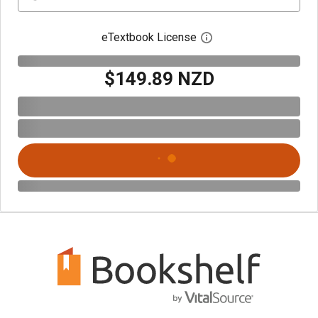
eTextbook License
Open digital license 
$149.89 NZD