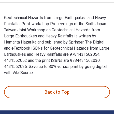
Geotechnical Hazards from Large Earthquakes and Heavy
Rainfalls: Post-workshop Proceedings of the Sixth Japan-
Taiwan Joint Workshop on Geotechnical Hazards from
Large Earthquakes and Heavy Rainfalls is written by
Hemanta Hazarika and published by Springer. The Digital
and eTextbook ISBNs for Geotechnical Hazards from Large
Earthquakes and Heavy Rainfalls are 9784431562054,
4431562052 and the print ISBNs are 9784431562030,
4431562036. Save up to 80% versus print by going digital
with VitalSource.
Geotechnical Hazards from Large Earthquakes and Heavy Rainf
Back to Top
Footer Navigation