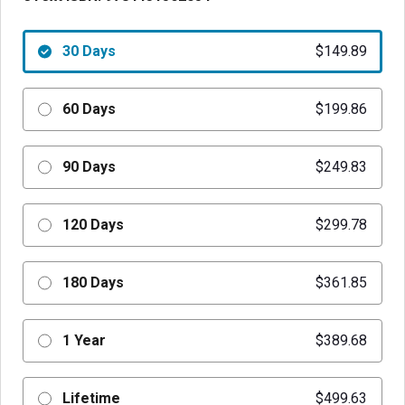
30 Days
$149.89
60 Days
$199.86
90 Days
$249.83
120 Days
$299.78
180 Days
$361.85
1 Year
$389.68
Lifetime
$499.63