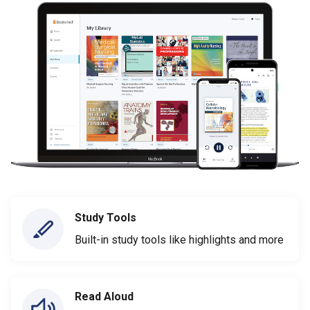
Study Tools
Built-in study tools like highlights and more
Read Aloud