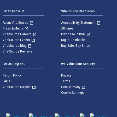
Get to Know Us
VitalSource Resources
About VitalSource
Accessibility Statement
Press & Media
Affiliates
VitalSource Careers
Purchase in Bulk
VitalSource Events
Digital Textbooks
VitalSource Blog
Buy Safe. Buy Smart
VitalSource Reviews
Let Us Help You
We Value Your Security
Return Policy
Privacy
FAQs
Terms
VitalSource Support
Cookie Policy
Cookie Settings
Social media