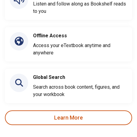
Listen and follow along as Bookshelf reads
to you
Offline Access
Access your eTextbook anytime and
anywhere
Global Search
Search across book content, figures, and
your workbook
Learn More