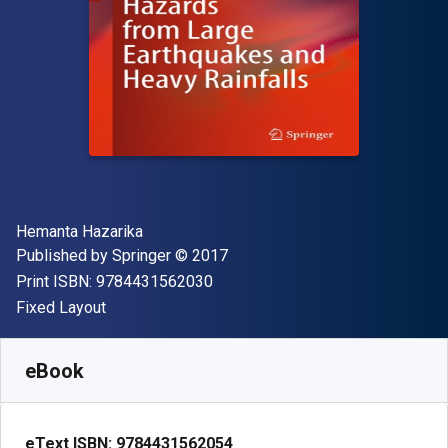
Author(s)
Hemanta Hazarika
Publisher
Copyright
Published by
Springer
© 2017
"ISBN-13 9784431562030"
Print ISBN:
9784431562030
Format
Fixed Layout
Available from
$
149.89
NZD
SKU:
9784431562054R30
eBook
eText ISBN:
9784431562054