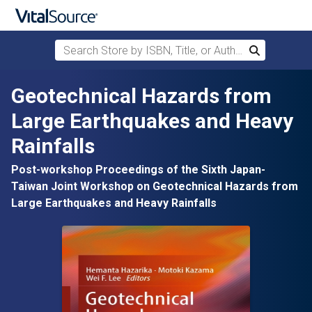
Search Store by ISBN, Title, or Author
Search
Skip to main content
Geotechnical Hazards from
Large Earthquakes and Heavy
Rainfalls
Post-workshop Proceedings of the Sixth Japan-
Taiwan Joint Workshop on Geotechnical Hazards from
Large Earthquakes and Heavy Rainfalls