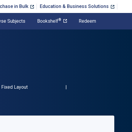
chase in Bulk
Education & Business Solutions
®
se Subjects
Bookshelf
Redeem
BN-13 9781789943184"
Format
Fixed Layout