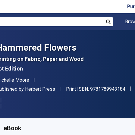
Pur
Brow
Search
Hammered Flowers
rinting on Fabric, Paper and Wood
st Edition
uthor(s)
ichelle Moore
"IS
ublisher
ublished by
Herbert Press
Print ISBN:
9781789943184
vailable from
$
31.50
NZD
KU:
9781789943207R180
eBook