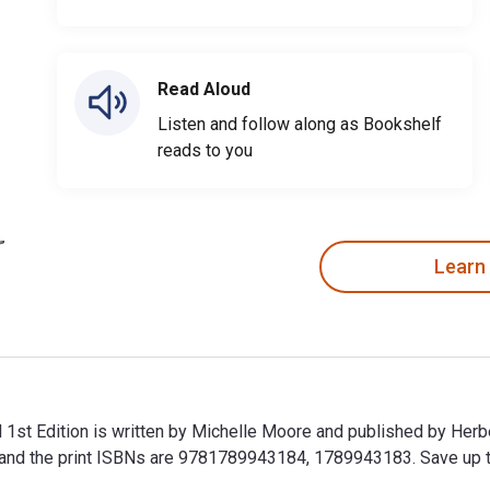
Read Aloud
Listen and follow along as Bookshelf
reads to you
Learn
1st Edition is written by Michelle Moore and published by Herb
the print ISBNs are 9781789943184, 1789943183. Save up to 80
 1st Edition is written by Michelle Moore and published by Her