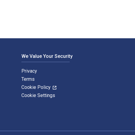
We Value Your Security
Privacy
Terms
Cookie Policy
Cookie Settings