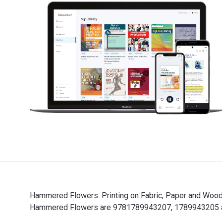
Hammered Flowers: Printing on Fabric, Paper and Wood 
Hammered Flowers are 9781789943207, 1789943205 and 
Hammered Flowers: Printing on Fabric, Paper and Wood