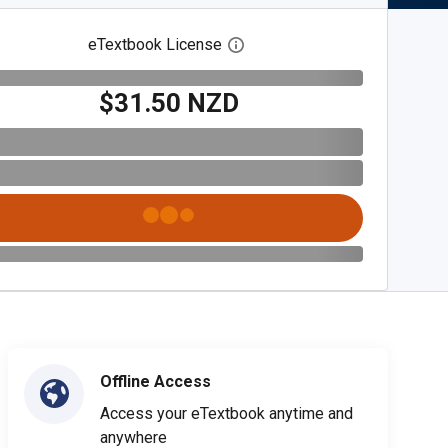
eTextbook License
Open digital license dialog
$31.50 NZD
Offline Access
Access your eTextbook anytime and
anywhere