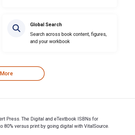
Global Search
Search across book content, figures,
and your workbook
 More
ert Press. The Digital and eTextbook ISBNs for
% versus print by going digital with VitalSource.
bert Press. The Digital and eTextbook ISBNs for Hammered Flow