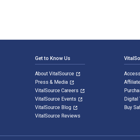
Footer Navigation
Get to Know Us
VitalS
About VitalSource
Access
Press & Media
Affiliat
VitalSource Careers
Purcha
VitalSource Events
Digital
VitalSource Blog
Buy Sa
VitalSource Reviews