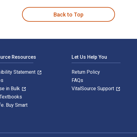
Back to Top
ource Resources
Let Us Help You
ibility Statement
Return Policy
es
FAQs
se in Bulk
VitalSource Support
 Textbooks
fe. Buy Smart