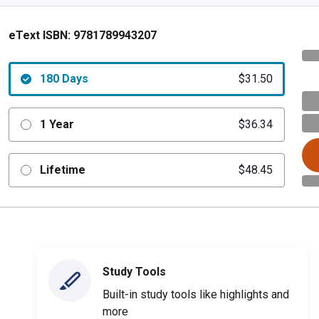
eText ISBN:
9781789943207
180 Days
$31.50
1 Year
$36.34
Lifetime
$48.45
Study Tools
Built-in study tools like highlights and
more