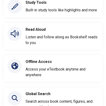
Study Tools
Built-in study tools like highlights and more
Read Aloud
Listen and follow along as Bookshelf reads
to you
Offline Access
Access your eTextbook anytime and
anywhere
Global Search
Search across book content, figures, and