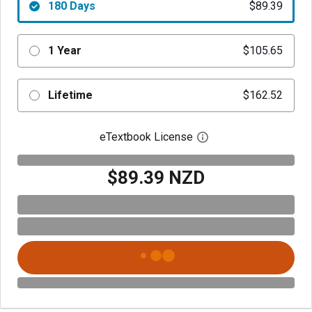
180 Days
$89.39
1 Year
$105.65
Lifetime
$162.52
eTextbook License
Open digital license 
$89.39 NZD