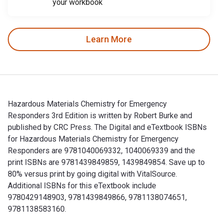
your workbook
Learn More
Hazardous Materials Chemistry for Emergency
Responders 3rd Edition is written by Robert Burke and
published by CRC Press. The Digital and eTextbook ISBNs
for Hazardous Materials Chemistry for Emergency
Responders are 9781040069332, 1040069339 and the
print ISBNs are 9781439849859, 1439849854. Save up to
80% versus print by going digital with VitalSource.
Additional ISBNs for this eTextbook include
9780429148903, 9781439849866, 9781138074651,
9781138583160.