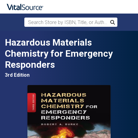
Search Store by ISBN, Title, or Author
Search
Skip to main content
Hazardous Materials
Chemistry for Emergency
Responders
3rd Edition