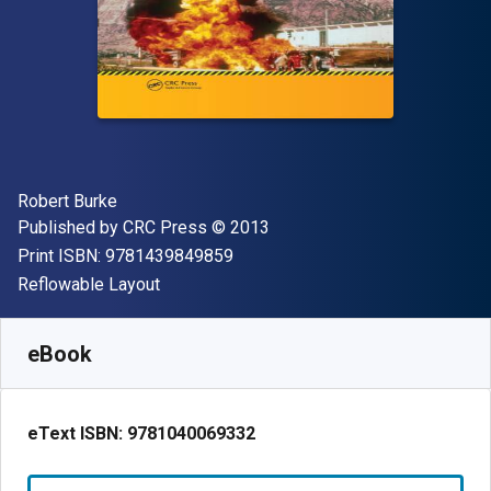
Author(s)
Robert Burke
Publisher
Copyright
Published by
CRC Press
© 2013
"ISBN-13 9781439849859"
Print ISBN:
9781439849859
Format
Reflowable Layout
Available from
$
89.39
NZD
SKU:
9781040069332R180
eBook
eText ISBN:
9781040069332