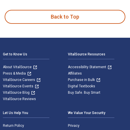
Hazardous Materials Chemistry for Emergency Responders 3rd
Back to Top
Footer Navigation
Get to Know Us
VitalSource Resources
About VitalSource
Accessibility Statement
Press & Media
Affiliates
VitalSource Careers
Purchase in Bulk
VitalSource Events
Digital Textbooks
VitalSource Blog
Buy Safe. Buy Smart
VitalSource Reviews
Let Us Help You
We Value Your Security
Return Policy
Privacy