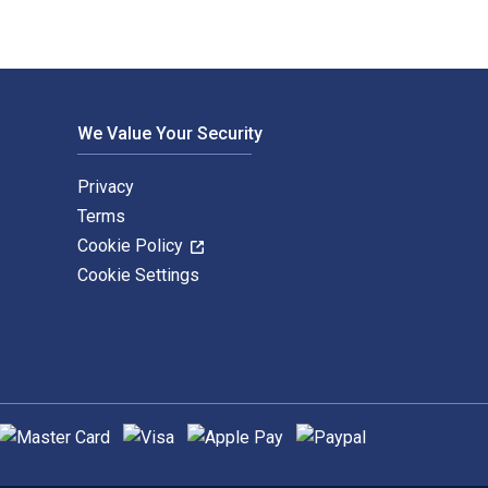
We Value Your Security
Privacy
Terms
Cookie Policy
Cookie Settings
upported payment methods