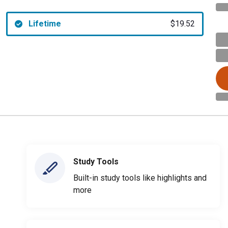
Lifetime
$19.52
Study Tools
Built-in study tools like highlights and
more