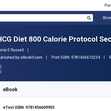
Pur
Brow
Search
HCG Diet 800 Calorie Protocol Se
uthor(s)
onia E Russell
"ISBN
ublisher
F
ublished by
eBookIt.com
Print ISBN:
9781456610234
R
vailable from
$
19.52
NZD
KU:
9781456609955
eBook
eText ISBN:
9781456609955