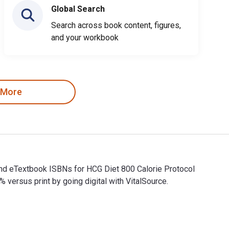
Global Search
Search across book content, figures,
and your workbook
 More
 and eTextbook ISBNs for HCG Diet 800 Calorie Protocol
rsus print by going digital with VitalSource.
l and eTextbook ISBNs for HCG Diet 800 Calorie Protocol Second