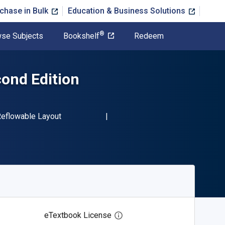
chase in Bulk
Education & Business Solutions
®
se Subjects
Bookshelf
Redeem
cond Edition
-13 9781456610234"
ormat
eflowable Layout
eTextbook License
Open digital license dialog