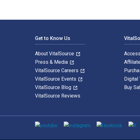
Footer Navigation
Get to Know Us
VitalS
About VitalSource
Access
Press & Media
Affiliat
VitalSource Careers
Purcha
VitalSource Events
Digital
VitalSource Blog
Buy Sa
VitalSource Reviews
Social media