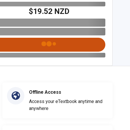
$19.52 NZD
Offline Access
Access your eTextbook anytime and
anywhere