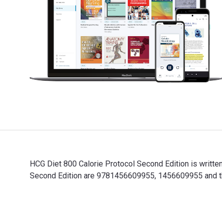
HCG Diet 800 Calorie Protocol Second Edition is writte
Second Edition are 9781456609955, 1456609955 and the
HCG Diet 800 Calorie Protocol Second Edition is writt