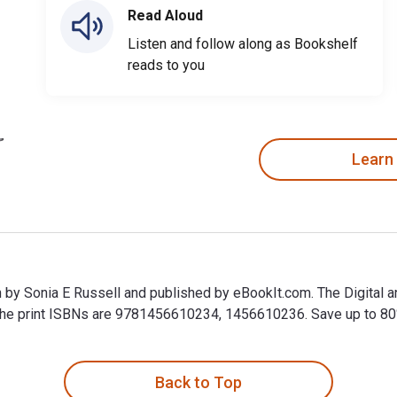
Read Aloud
Listen and follow along as Bookshelf
reads to you
Learn
n by Sonia E Russell and published by eBookIt.com. The Digital
 print ISBNs are 9781456610234, 1456610236. Save up to 80% ve
en by Sonia E Russell and published by eBookIt.com. The Digita
Back to Top