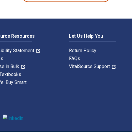
ource Resources
Let Us Help You
ibility Statement
Return Policy
es
FAQs
se in Bulk
VitalSource Support
 Textbooks
fe. Buy Smart
S