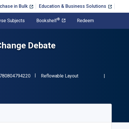
chase in Bulk
Education & Business Solutions
®
se Subjects
Bookshelf
Redeem
Change Debate
"ISBN-13 9780804794220"
Format
780804794220
Reflowable Layout