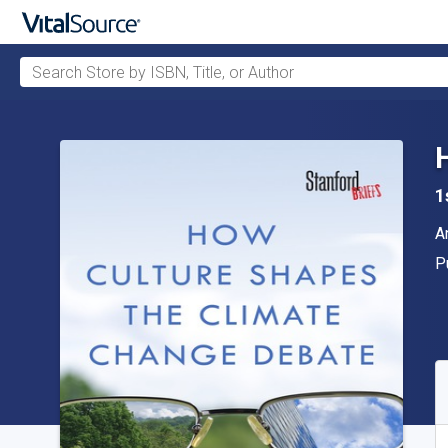
Search Store by ISBN, Title, or Author
Skip to main content
1
A
A
P
P
A
S