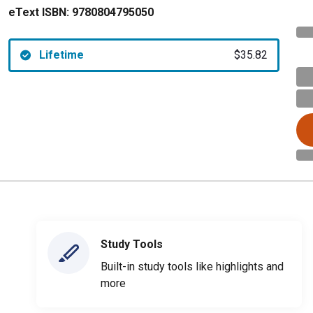
eText ISBN:
9780804795050
Lifetime
$35.82
Study Tools
Built-in study tools like highlights and
more