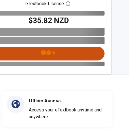
eTextbook License
Open digital license dialog
$35.82 NZD
Offline Access
Access your eTextbook anytime and
anywhere