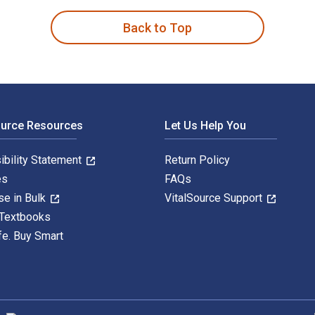
Back to Top
ource Resources
Let Us Help You
ibility Statement
Return Policy
es
FAQs
se in Bulk
VitalSource Support
 Textbooks
fe. Buy Smart