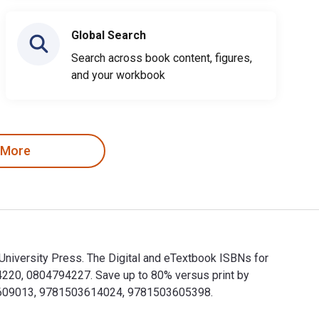
Global Search
Search across book content, figures,
and your workbook
 More
University Press. The Digital and eTextbook ISBNs for
220, 0804794227. Save up to 80% versus print by
503609013, 9781503614024, 9781503605398.
rd University Press. The Digital and eTextbook ISBNs for How