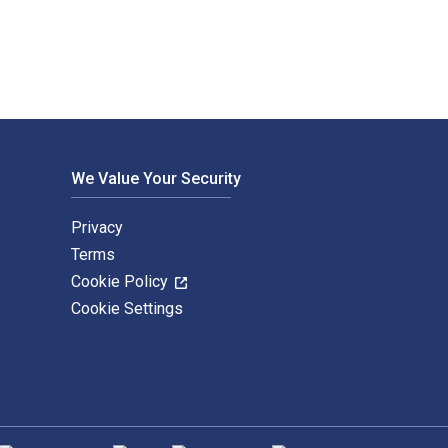
We Value Your Security
Privacy
Terms
Cookie Policy
Cookie Settings