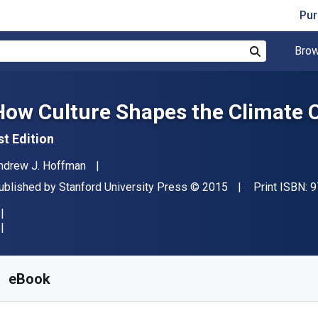
Pur
Brow
Search
How Culture Shapes the Climate 
st Edition
uthor(s)
ndrew J. Hoffman
ublisher
Copyright
ublished by
Stanford University Press
© 2015
Print ISBN:
9
vailable from
$
35.82
NZD
KU:
9780804795050
eBook