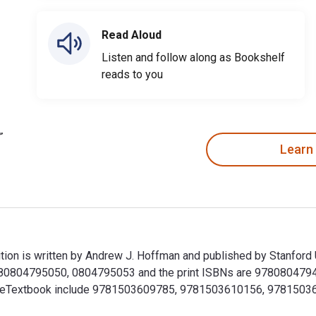
Read Aloud
Listen and follow along as Bookshelf
reads to you
Learn
ion is written by Andrew J. Hoffman and published by Stanford 
80804795050, 0804795053 and the print ISBNs are 9780804794
r this eTextbook include 9781503609785, 9781503610156, 9781
tion is written by Andrew J. Hoffman and published by Stanfo