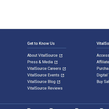
Footer Navigation
Get to Know Us
VitalS
About VitalSource
Access
Press & Media
Affiliat
VitalSource Careers
Purcha
VitalSource Events
Digital
VitalSource Blog
Buy Sa
VitalSource Reviews