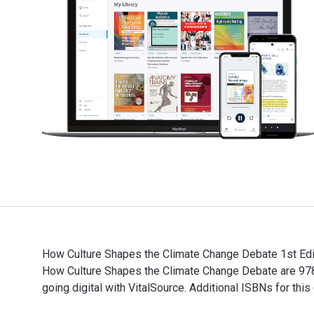
How Culture Shapes the Climate Change Debate 1st Edit
How Culture Shapes the Climate Change Debate are 97
going digital with VitalSource. Additional ISBNs fo
How Culture Shapes the Climate Change Debate 1st Edi