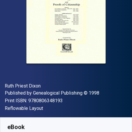
Author(s)
Ruth Priest Dixon
Publisher
Copyright
Published by
Genealogical Publishing
© 1998
"ISBN-13 9780806348193"
Print ISBN:
9780806348193
Format
Reflowable Layout
Available from
$
33.34
NZD
SKU:
9780806368344
eBook