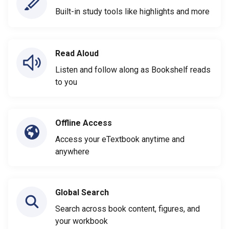
Built-in study tools like highlights and more
Read Aloud
Listen and follow along as Bookshelf reads
to you
Offline Access
Access your eTextbook anytime and
anywhere
Global Search
Search across book content, figures, and
your workbook