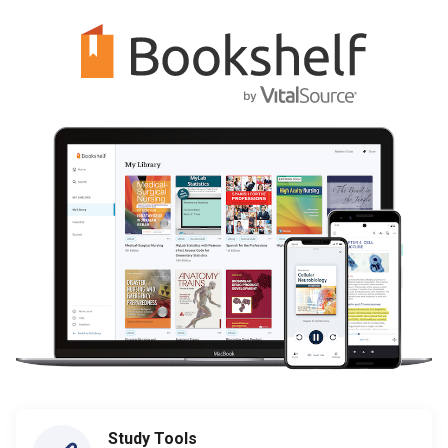
Study Tools