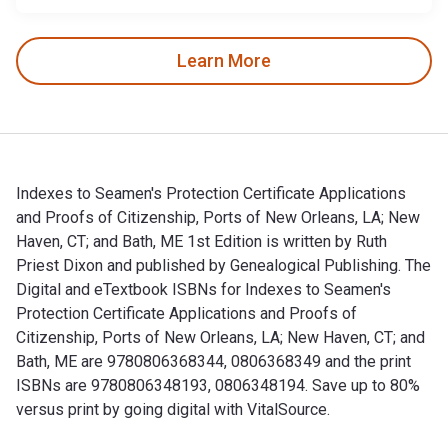
Learn More
Indexes to Seamen's Protection Certificate Applications
and Proofs of Citizenship, Ports of New Orleans, LA; New
Haven, CT; and Bath, ME 1st Edition is written by Ruth
Priest Dixon and published by Genealogical Publishing. The
Digital and eTextbook ISBNs for Indexes to Seamen's
Protection Certificate Applications and Proofs of
Citizenship, Ports of New Orleans, LA; New Haven, CT; and
Bath, ME are 9780806368344, 0806368349 and the print
ISBNs are 9780806348193, 0806348194. Save up to 80%
versus print by going digital with VitalSource.
Indexes to Seamen's Protection Certificate Applications and 