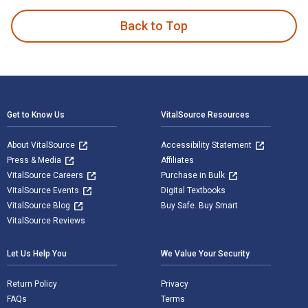
Back to Top
Footer Navigation
Get to Know Us
VitalSource Resources
About VitalSource
Accessibility Statement
Press & Media
Affiliates
VitalSource Careers
Purchase in Bulk
VitalSource Events
Digital Textbooks
VitalSource Blog
Buy Safe. Buy Smart
VitalSource Reviews
Let Us Help You
We Value Your Security
Return Policy
Privacy
FAQs
Terms