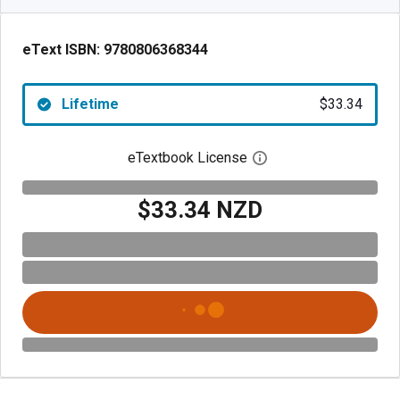
eText ISBN:
9780806368344
Lifetime
$33.34
eTextbook License
Open digital license 
$33.34 NZD