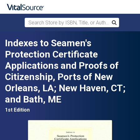
Search Store by ISBN, Title, or Author
Search
Skip to main content
Indexes to Seamen's
Protection Certificate
Applications and Proofs of
Citizenship, Ports of New
Orleans, LA; New Haven, CT;
and Bath, ME
1st Edition