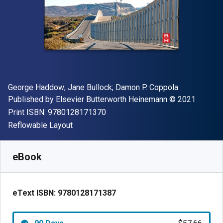
Author(s)
George Haddow; Jane Bullock; Damon P. Coppola
Publisher
Copyright
Published by
Elsevier Butterworth Heinemann
© 2021
"ISBN-13 9780128171370"
Print ISBN:
9780128171370
Format
Reflowable Layout
Available from
$
57.66
NZD
SKU:
9780128171387R90
eBook
eText ISBN:
9780128171387