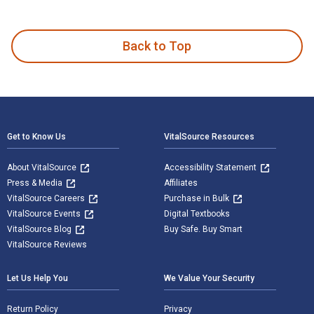
Introduction to Homeland Security: Principles of All-Hazard
Back to Top
Footer Navigation
Get to Know Us
VitalSource Resources
About VitalSource
Accessibility Statement
Press & Media
Affiliates
VitalSource Careers
Purchase in Bulk
VitalSource Events
Digital Textbooks
VitalSource Blog
Buy Safe. Buy Smart
VitalSource Reviews
Let Us Help You
We Value Your Security
Return Policy
Privacy