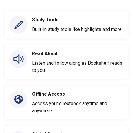
Study Tools
Built-in study tools like highlights and more
Read Aloud
Listen and follow along as Bookshelf reads
to you
Offline Access
Access your eTextbook anytime and
anywhere