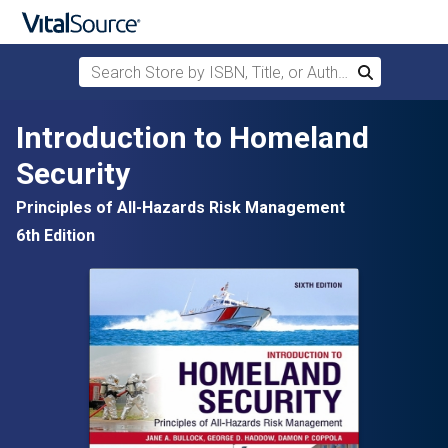
Search Store by ISBN, Title, or Author
Search
Skip to main content
Introduction to Homeland
Security
Principles of All-Hazards Risk Management
6th Edition