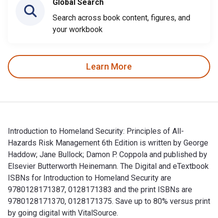
Global Search
Search across book content, figures, and
your workbook
Learn More
Introduction to Homeland Security: Principles of All-
Hazards Risk Management 6th Edition is written by George
Haddow; Jane Bullock; Damon P. Coppola and published by
Elsevier Butterworth Heinemann. The Digital and eTextbook
ISBNs for Introduction to Homeland Security are
9780128171387, 0128171383 and the print ISBNs are
9780128171370, 0128171375. Save up to 80% versus print
by going digital with VitalSource.