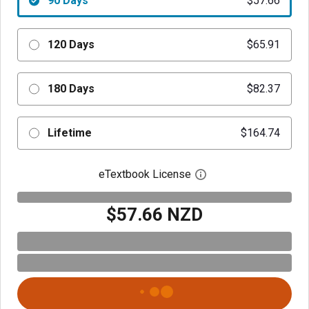
90 Days
$57.66
120 Days
$65.91
180 Days
$82.37
Lifetime
$164.74
eTextbook License
Open digital license 
$57.66 NZD