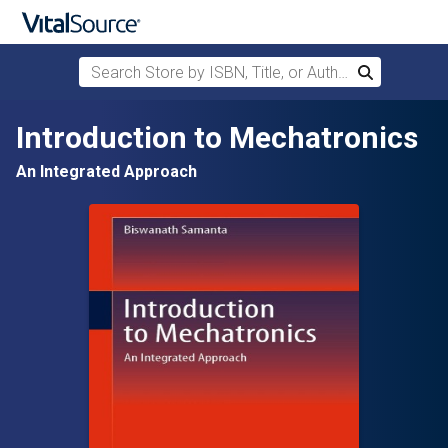
Search Store by ISBN, Title, or Author
Search
Skip to main content
Introduction to Mechatronics
An Integrated Approach