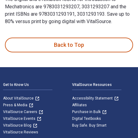
Mechatronics are 9783031293207, 3031293207 and the
print ISBNs are 9783031293191, 3031293193. Save up to
80% versus print by going digital with VitalSource.
Introduction to Mechatronics: An Integrated Approach is wri
Back to Top
Footer Navigation
Get to Know Us
VitalSource Resources
About VitalSource
Accessibility Statement
Press & Media
Affiliates
VitalSource Careers
Purchase in Bulk
VitalSource Events
Digital Textbooks
VitalSource Blog
Buy Safe. Buy Smart
VitalSource Reviews