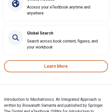
Access your eTextbook anytime and
anywhere
Global Search
Search across book content, figures, and
your workbook
Learn More
Introduction to Mechatronics: An Integrated Approach is
written by Biswanath Samanta and published by Springer.
The Digital and eTextbook ISBNs for Introduction to