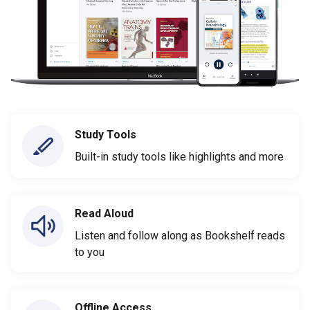
Study Tools
Built-in study tools like highlights and more
Read Aloud
Listen and follow along as Bookshelf reads
to you
Offline Access