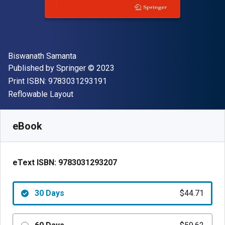
Author(s)
Biswanath Samanta
Publisher
Copyright
Published by
Springer
© 2023
"ISBN-13 9783031293191"
Print ISBN:
9783031293191
Format
Reflowable Layout
Available from
$
44.71
NZD
SKU:
9783031293207R30
eBook
eText ISBN:
9783031293207
30 Days
$44.71