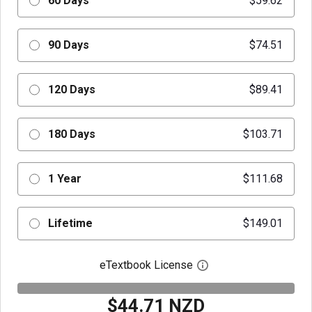
60 Days
$59.62
90 Days
$74.51
120 Days
$89.41
180 Days
$103.71
1 Year
$111.68
Lifetime
$149.01
eTextbook License
Open digital license 
$44.71 NZD