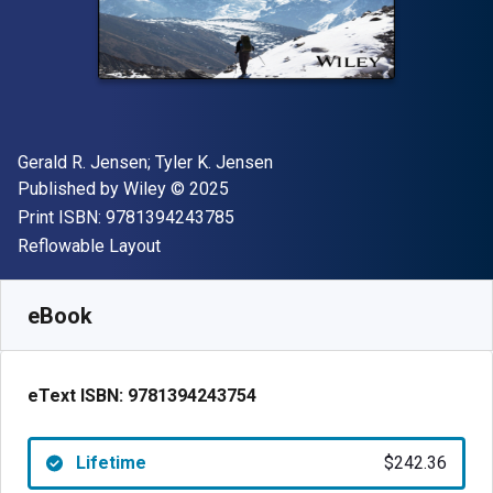
Author(s)
Gerald R. Jensen; Tyler K. Jensen
Publisher
Copyright
Published by
Wiley
© 2025
"ISBN-13 9781394243785"
Print ISBN:
9781394243785
Format
Reflowable Layout
Available from
$
242.36
NZD
SKU:
9781394243754
eBook
eText ISBN:
9781394243754
Lifetime
$242.36