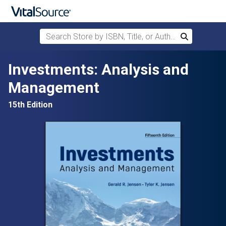
Search Store by ISBN, Title, or Author
Search
Skip to main content
Investments: Analysis and
Management
15th Edition