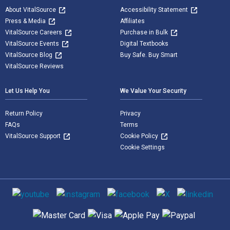
About VitalSource
Accessibility Statement
Press & Media
Affiliates
VitalSource Careers
Purchase in Bulk
VitalSource Events
Digital Textbooks
VitalSource Blog
Buy Safe. Buy Smart
VitalSource Reviews
Let Us Help You
We Value Your Security
Return Policy
Privacy
FAQs
Terms
VitalSource Support
Cookie Policy
Cookie Settings
Social media
Supported payment methods