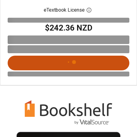
eTextbook License
Open digital license 
$242.36 NZD