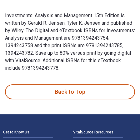
Investments: Analysis and Management 15th Edition is
written by Gerald R. Jensen; Tyler K. Jensen and published
by Wiley. The Digital and eTextbook ISBNs for Investments:
Analysis and Management are 9781394243754,
1394243758 and the print ISBNs are 9781394243785,
1394243782. Save up to 80% versus print by going digital
with VitalSource. Additional ISBNs for this eTextbook
include 9781394243778.
Investments: Analysis and Management 15th Edition is writte
Back to Top
Footer Navigation
Get to Know Us
VitalSource Resources