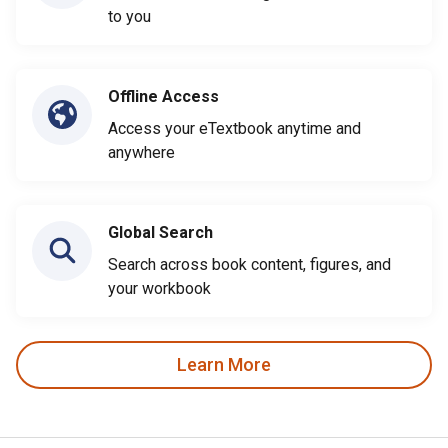
to you
Offline Access
Access your eTextbook anytime and
anywhere
Global Search
Search across book content, figures, and
your workbook
Learn More