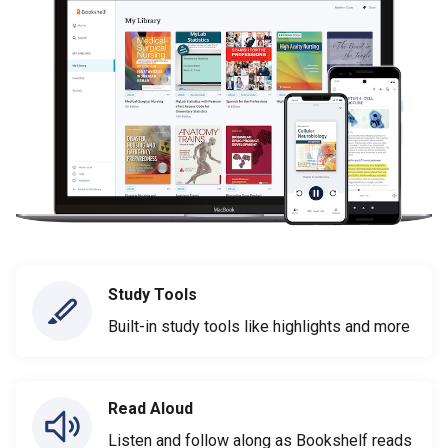
Study Tools
Built-in study tools like highlights and more
Read Aloud
Listen and follow along as Bookshelf reads