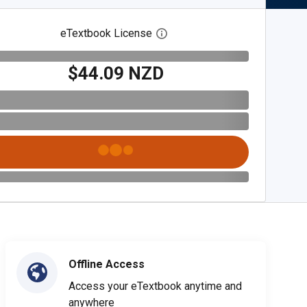
eTextbook License
Open digital license dialog
$44.09 NZD
Offline Access
Access your eTextbook anytime and
anywhere