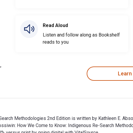
Read Aloud
Listen and follow along as Bookshelf
reads to you
Learn
arch Methodologies 2nd Edition is written by Kathleen E. Abs
ndossiwin: How We Come to Know: Indigenous Re-Search Method
ersus print by going digital with VitalSource.