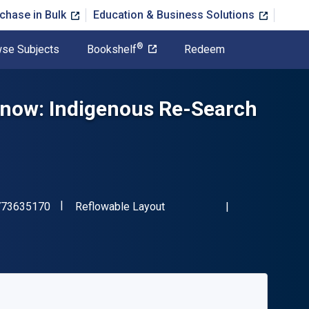
chase in Bulk
Education & Business Solutions
®
se Subjects
Bookshelf
Redeem
now: Indigenous Re-Search
"ISBN-13 9781773635170"
Format
773635170
Reflowable Layout