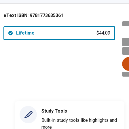
eText ISBN:
9781773635361
Lifetime
$44.09
Study Tools
Built-in study tools like highlights and
more