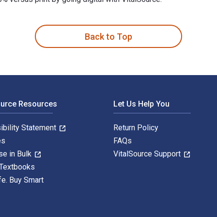
rch Methodologies 2nd Edition is written by Kathleen E. Abso
Back to Top
ource Resources
Let Us Help You
ibility Statement
Return Policy
es
FAQs
se in Bulk
VitalSource Support
 Textbooks
fe. Buy Smart