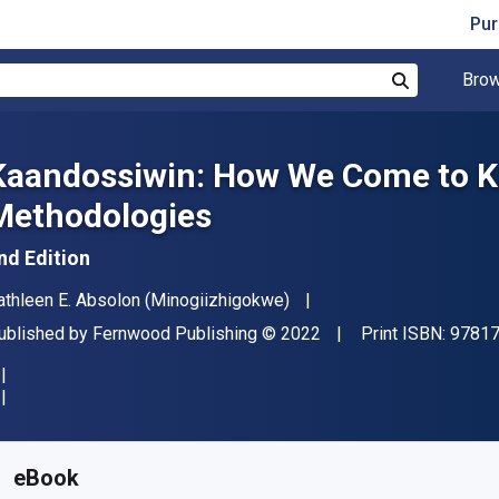
Pur
Brow
Search
Kaandossiwin: How We Come to K
Methodologies
nd Edition
uthor(s)
athleen E. Absolon (Minogiizhigokwe)
ublisher
Copyright
ublished by
Fernwood Publishing
© 2022
Print ISBN:
9781
vailable from
$
44.09
NZD
KU:
9781773635361
eBook