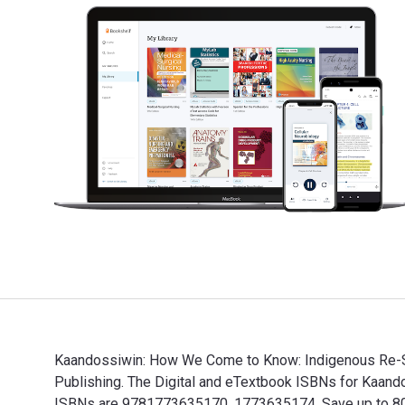
Kaandossiwin: How We Come to Know: Indigenous Re-Se
Publishing. The Digital and eTextbook ISBNs for Kaa
ISBNs are 9781773635170, 1773635174. Save up to 80% v