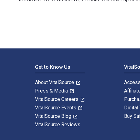
Kaandossiwin: How We Come to Know: Indigenous Re-Sea
Footer Navigation
Get to Know Us
VitalS
About VitalSource
Access
Press & Media
Affiliat
VitalSource Careers
Purcha
VitalSource Events
Digital
VitalSource Blog
Buy Sa
VitalSource Reviews