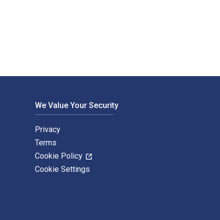
lon (Minogiizhigokwe) and published by Fernwood Publishing. 
We Value Your Security
Privacy
Terms
Cookie Policy
Cookie Settings