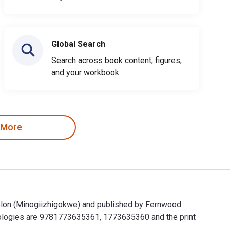
Global Search
Search across book content, figures,
and your workbook
 More
olon (Minogiizhigokwe) and published by Fernwood
ologies are 9781773635361, 1773635360 and the print