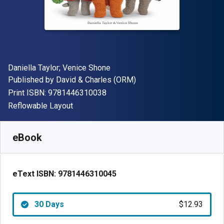
Author(s)
Daniella Taylor; Venice Shone
Publisher
Published by
David & Charles (ORM)
"ISBN-13 9781446310038"
Print ISBN:
9781446310038
Format
Reflowable Layout
Available from
$
12.93
NZD
SKU:
9781446310045R30
eBook
eText ISBN:
9781446310045
30 Days
$12.93