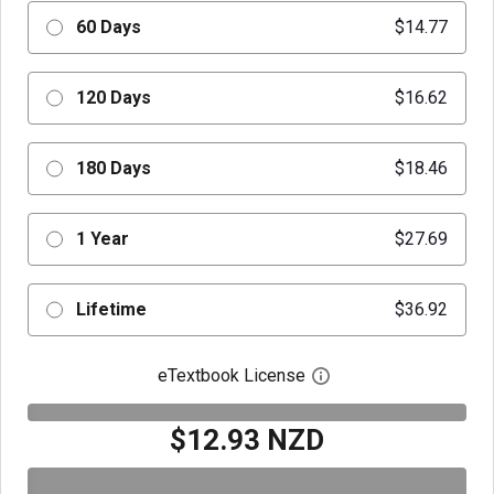
60 Days
$14.77
120 Days
$16.62
180 Days
$18.46
1 Year
$27.69
Lifetime
$36.92
eTextbook License
Open digital license 
$12.93 NZD