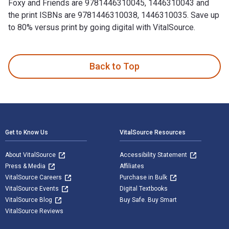
Foxy and Friends are 9781446310045, 1446310043 and
the print ISBNs are 9781446310038, 1446310035. Save up
to 80% versus print by going digital with VitalSource.
Knit Foxy and Friends: Beginner-friendly knitting patterns f
Back to Top
Footer Navigation
Get to Know Us
VitalSource Resources
About VitalSource
Accessibility Statement
Press & Media
Affiliates
VitalSource Careers
Purchase in Bulk
VitalSource Events
Digital Textbooks
VitalSource Blog
Buy Safe. Buy Smart
VitalSource Reviews