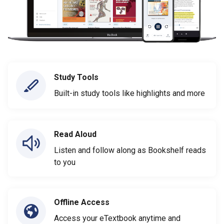
Study Tools
Built-in study tools like highlights and more
Read Aloud
Listen and follow along as Bookshelf reads
to you
Offline Access
Access your eTextbook anytime and