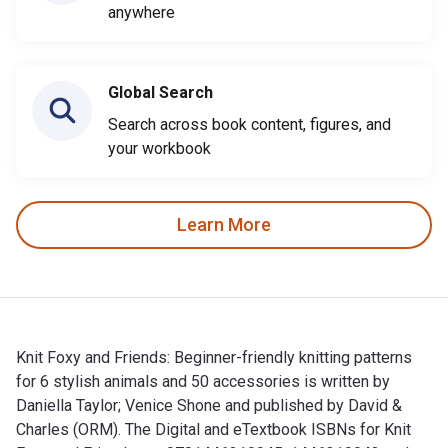
anywhere
Global Search
Search across book content, figures, and
your workbook
Learn More
Knit Foxy and Friends: Beginner-friendly knitting patterns
for 6 stylish animals and 50 accessories is written by
Daniella Taylor; Venice Shone and published by David &
Charles (ORM). The Digital and eTextbook ISBNs for Knit