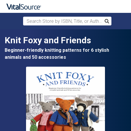
Search Store by ISBN, Title, or Author
Search
Skip to main content
Knit Foxy and Friends
Beginner-friendly knitting patterns for 6 stylish
animals and 50 accessories