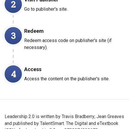
2
Go to publisher's site.
Redeem
3
Redeem access code on publisher's site (if
necessary).
Access
4
Access the content on the publisher's site.
Leadership 2.0 is written by Travis Bradberry; Jean Greaves
and published by TalentSmart. The Digital and eTextbook