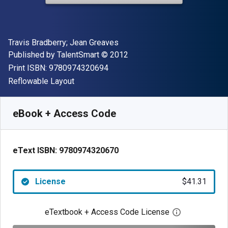
Author(s)
Travis Bradberry; Jean Greaves
Publisher
Copyright
Published by
TalentSmart
© 2012
"ISBN-13 9780974320694"
Print ISBN:
9780974320694
Format
Reflowable Layout
Available from
$
41.31
NZD
SKU:
9780974320670
eBook + Access Code
eText ISBN:
9780974320670
License
$41.31
eTextbook + Access Code License
Open digital 