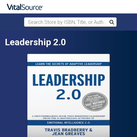
Search Store by ISBN, Title, or Author
Search
Skip to main content
Leadership 2.0