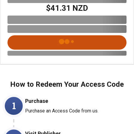
$41.31 NZD
How to Redeem Your Access Code
Purchase
1
Purchase an Access Code from us.
Visit Publisher