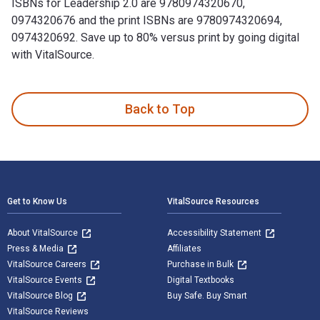
ISBNs for Leadership 2.0 are 9780974320670,
0974320676 and the print ISBNs are 9780974320694,
0974320692. Save up to 80% versus print by going digital
with VitalSource.
Leadership 2.0 is written by Travis Bradberry; Jean Greaves
Back to Top
Footer Navigation
Get to Know Us
VitalSource Resources
About VitalSource
Accessibility Statement
Press & Media
Affiliates
VitalSource Careers
Purchase in Bulk
VitalSource Events
Digital Textbooks
VitalSource Blog
Buy Safe. Buy Smart
VitalSource Reviews