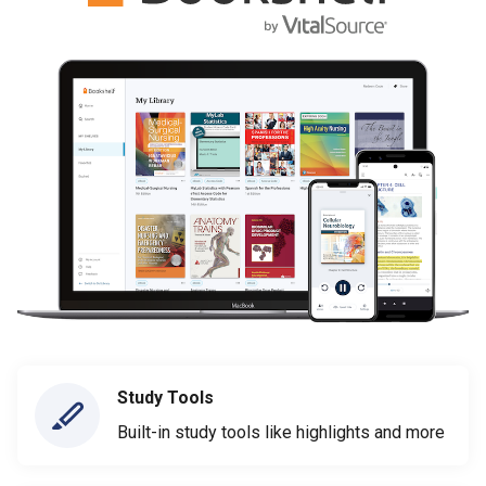
Study Tools
Built-in study tools like highlights and more