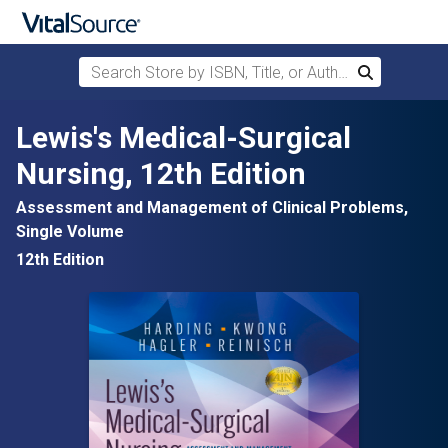
Search Store by ISBN, Title, or Author
Search
Skip to main content
Lewis's Medical-Surgical
Nursing, 12th Edition
Assessment and Management of Clinical Problems,
Single Volume
12th Edition