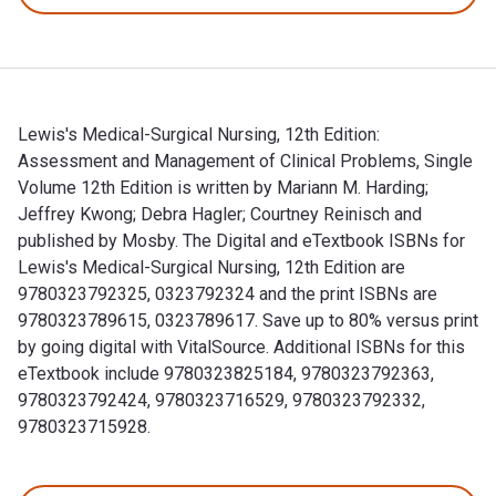
Lewis's Medical-Surgical Nursing, 12th Edition:
Assessment and Management of Clinical Problems, Single
Volume 12th Edition is written by Mariann M. Harding;
Jeffrey Kwong; Debra Hagler; Courtney Reinisch and
published by Mosby. The Digital and eTextbook ISBNs for
Lewis's Medical-Surgical Nursing, 12th Edition are
9780323792325, 0323792324 and the print ISBNs are
9780323789615, 0323789617. Save up to 80% versus print
by going digital with VitalSource. Additional ISBNs for this
eTextbook include 9780323825184, 9780323792363,
9780323792424, 9780323716529, 9780323792332,
9780323715928.
Lewis's Medical-Surgical Nursing, 12th Edition: Assessment