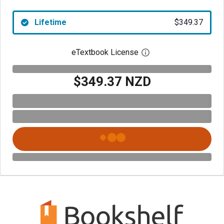
Lifetime
$349.37
eTextbook License
Open digital license 
$349.37 NZD