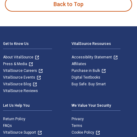
Back to Top
Footer Navigation
Get to Know Us
VitalSource Resources
About VitalSource
Accessibility Statement
Press & Media
Affiliates
VitalSource Careers
Purchase in Bulk
VitalSource Events
Digital Textbooks
VitalSource Blog
Buy Safe. Buy Smart
VitalSource Reviews
Let Us Help You
We Value Your Security
Return Policy
Privacy
FAQs
Terms
VitalSource Support
Cookie Policy