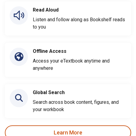
Read Aloud
Listen and follow along as Bookshelf reads
to you
Offline Access
Access your eTextbook anytime and
anywhere
Global Search
Search across book content, figures, and
your workbook
Learn More