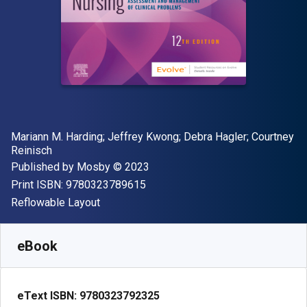
Author(s)
Mariann M. Harding; Jeffrey Kwong; Debra Hagler; Courtney
Reinisch
Publisher
Copyright
Published by
Mosby
© 2023
"ISBN-13 9780323789615"
Print ISBN:
9780323789615
Format
Reflowable Layout
Available from
$
349.37
NZD
SKU:
9780323792325
eBook
eText ISBN:
9780323792325