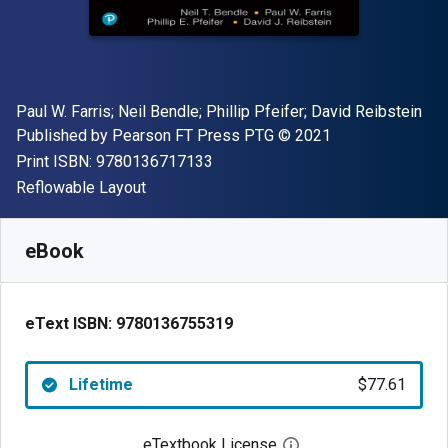
Author(s)
Paul W. Farris; Neil Bendle; Phillip Pfeifer; David Reibstein
Publisher
Copyright
Published by
Pearson FT Press PTG
© 2021
"ISBN-13 9780136717133"
Print ISBN:
9780136717133
Format
Reflowable Layout
Available from
$
77.61
NZD
SKU:
9780136755319
eBook
eText ISBN:
9780136755319
Lifetime
$77.61
eTextbook License
Open digital license 