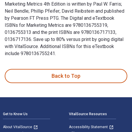
Marketing Metrics 4th Edition is written by Paul W. Farris;
Neil Bendle; Phillip Pfeifer; David Reibstein and published
by Pearson FT Press PTG. The Digital and eTextbook
ISBNs for Marketing Metrics are 9780136755319,
0136755313 and the print ISBNs are 9780136717133,
0136717136. Save up to 80% versus print by going digital
with VitalSource. Additional ISBNs for this eTextbook
include 9780136755241.
Marketing Metrics 4th Edition is written by Paul W. Farris; 
Back to Top
Footer Navigation
Get to Know Us
VitalSource Resources
About VitalSource
Accessibility Statement