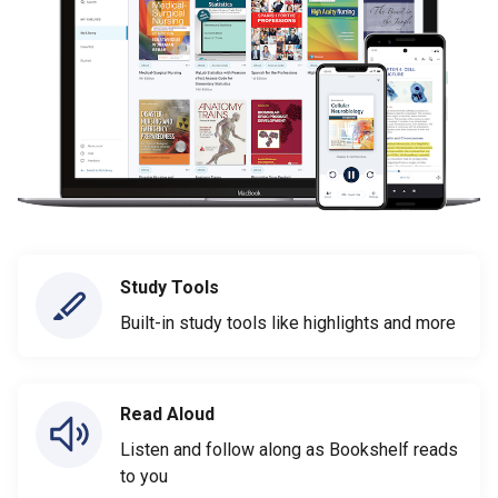
Study Tools
Built-in study tools like highlights and more
Read Aloud
Listen and follow along as Bookshelf reads
to you