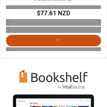
$77.61 NZD