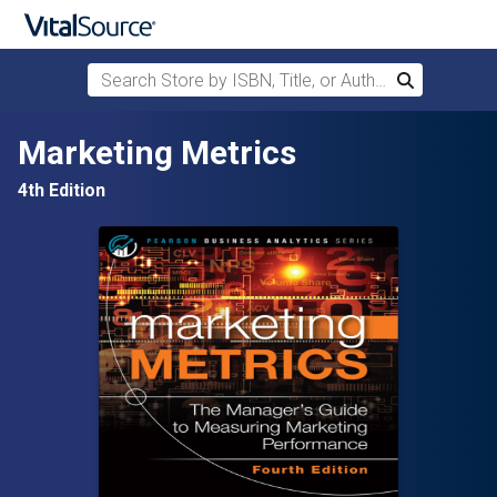
Search Store by ISBN, Title, or Author
Search
Skip to main content
Marketing Metrics
4th Edition