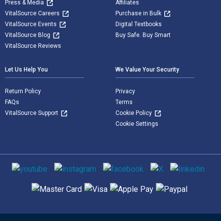
Press & Media
Affiliates
VitalSource Careers
Purchase in Bulk
VitalSource Events
Digital Textbooks
VitalSource Blog
Buy Safe. Buy Smart
VitalSource Reviews
Let Us Help You
We Value Your Security
Return Policy
Privacy
FAQs
Terms
VitalSource Support
Cookie Policy
Cookie Settings
Social media
Supported payment methods