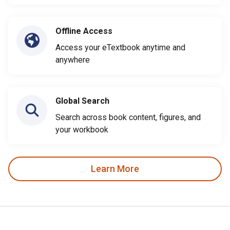
Offline Access
Access your eTextbook anytime and
anywhere
Global Search
Search across book content, figures, and
your workbook
Learn More