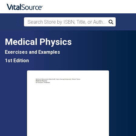
Search Store by ISBN, Title, or Author
Search
Skip to main content
Medical Physics
Exercises and Examples
1st Edition