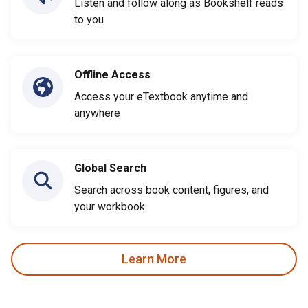
Listen and follow along as Bookshelf reads
to you
Offline Access
Access your eTextbook anytime and
anywhere
Global Search
Search across book content, figures, and
your workbook
Learn More