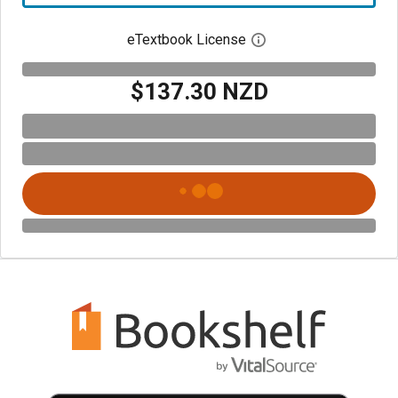
eTextbook License
Open digital license 
$137.30 NZD