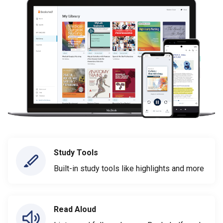
Study Tools
Built-in study tools like highlights and more
Read Aloud