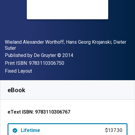
Author(s)
Wieland Alexander Worthoff; Hans Georg Krojanski; Dieter
Suter
Publisher
Copyright
Published by
De Gruyter
© 2014
"ISBN-13 9783110306750"
Print ISBN:
9783110306750
Format
Fixed Layout
Available from
$
137.30
NZD
SKU:
9783110306767
eBook
eText ISBN:
9783110306767
Lifetime
$137.30