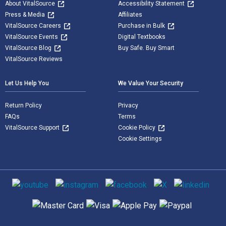
About VitalSource
Accessibility Statement
Press & Media
Affiliates
VitalSource Careers
Purchase in Bulk
VitalSource Events
Digital Textbooks
VitalSource Blog
Buy Safe. Buy Smart
VitalSource Reviews
Let Us Help You
We Value Your Security
Return Policy
Privacy
FAQs
Terms
VitalSource Support
Cookie Policy
Cookie Settings
Social media
Supported payment methods