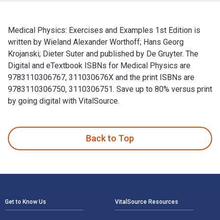
Medical Physics: Exercises and Examples 1st Edition is
written by Wieland Alexander Worthoff; Hans Georg
Krojanski; Dieter Suter and published by De Gruyter. The
Digital and eTextbook ISBNs for Medical Physics are
9783110306767, 311030676X and the print ISBNs are
9783110306750, 3110306751. Save up to 80% versus print
by going digital with VitalSource.
Medical Physics: Exercises and Examples 1st Edition is writ
Back to Top
Footer Navigation
Get to Know Us
VitalSource Resources