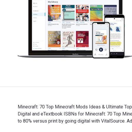
Minecraft: 70 Top Minecraft Mods Ideas & Ultimate Top
Digital and eTextbook ISBNs for Minecraft: 70 Top Mi
to 80% versus print by going digital with VitalSource.
Minecraft: 70 Top Minecraft Mods Ideas & Ultimate Top