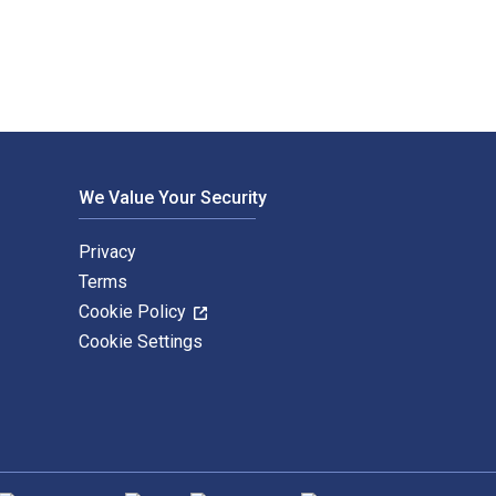
We Value Your Security
Privacy
Terms
Cookie Policy
Cookie Settings