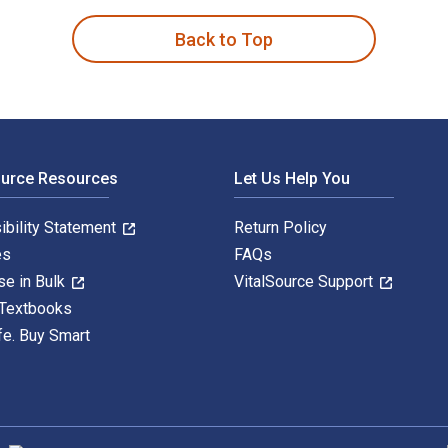
Back to Top
ource Resources
Let Us Help You
ibility Statement
Return Policy
es
FAQs
se in Bulk
VitalSource Support
 Textbooks
fe. Buy Smart