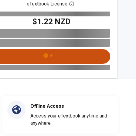
eTextbook License
Open digital license dialog
$1.22 NZD
Offline Access
Access your eTextbook anytime and
anywhere