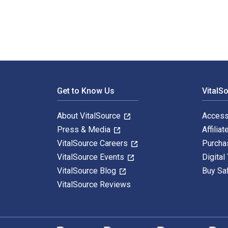
Footer Navigation
Get to Know Us
VitalS
About VitalSource
Access
Press & Media
Affiliat
VitalSource Careers
Purcha
VitalSource Events
Digital
VitalSource Blog
Buy Sa
VitalSource Reviews