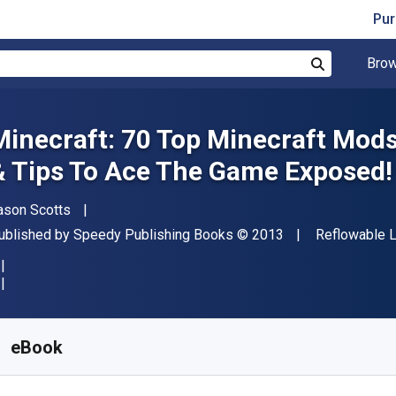
Pur
Brow
Search
Minecraft: 70 Top Minecraft Mods 
& Tips To Ace The Game Exposed!
uthor(s)
ason Scotts
ublisher
Copyright
Format
ublished by
Speedy Publishing Books
© 2013
Reflowable 
vailable from
$
1.22
NZD
KU:
9781630223809
eBook