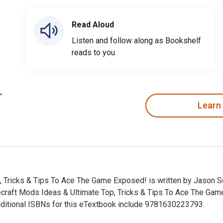
Read Aloud
Listen and follow along as Bookshelf
reads to you
Learn
, Tricks & Tips To Ace The Game Exposed! is written by Jason 
necraft Mods Ideas & Ultimate Top, Tricks & Tips To Ace The 
 Additional ISBNs for this eTextbook include 9781630223793.
, Tricks & Tips To Ace The Game Exposed! is written by Jason S