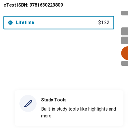
eText ISBN:
9781630223809
Lifetime
$1.22
Study Tools
Built-in study tools like highlights and
more