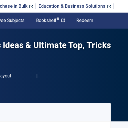
chase in Bulk
Education & Business Solutions
®
se Subjects
Bookshelf
Redeem
Ideas & Ultimate Top, Tricks
Layout