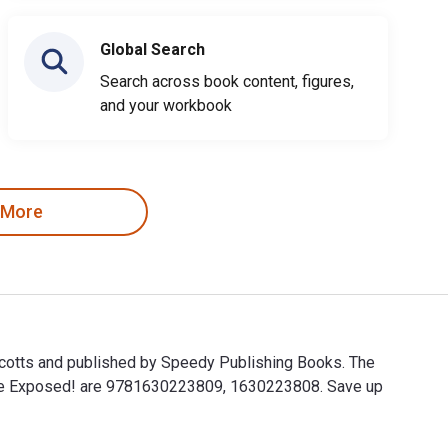
Global Search
Search across book content, figures,
and your workbook
 More
Scotts and published by Speedy Publishing Books. The
Game Exposed! are 9781630223809, 1630223808. Save up
cotts and published by Speedy Publishing Books. The Digital a