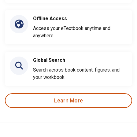
Offline Access
Access your eTextbook anytime and
anywhere
Global Search
Search across book content, figures, and
your workbook
Learn More