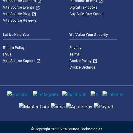
VitalSource Careers
Purchase in Bulk
VitalSource Events
Digital Textbooks
VitalSource Blog
Buy Safe. Buy Smart
VitalSource Reviews
Let Us Help You
We Value Your Security
Return Policy
Privacy
FAQs
Terms
VitalSource Support
Cookie Policy
Cookie Settings
Social media
Supported payment methods
© Copyright 2026 VitalSource Technologies