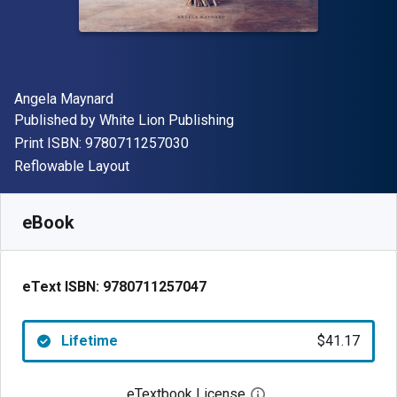
Author(s)
Angela Maynard
Publisher
Published by
White Lion Publishing
"ISBN-13 9780711257030"
Print ISBN:
9780711257030
Format
Reflowable Layout
Available from
$
41.17
NZD
SKU:
9780711257047
eBook
eText ISBN:
9780711257047
Lifetime
$41.17
eTextbook License
Open digital license 