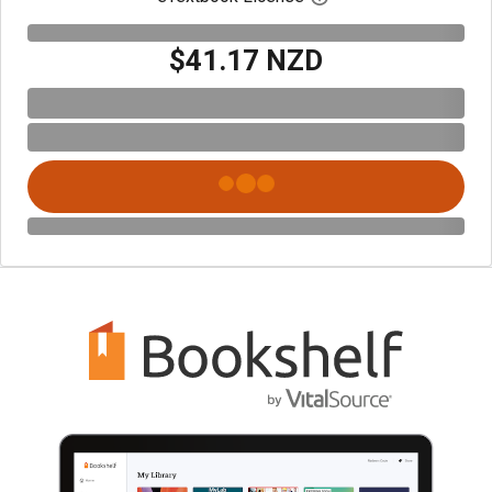
$41.17 NZD