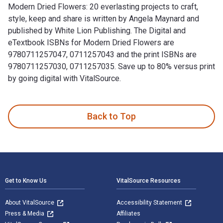
Modern Dried Flowers: 20 everlasting projects to craft,
style, keep and share is written by Angela Maynard and
published by White Lion Publishing. The Digital and
eTextbook ISBNs for Modern Dried Flowers are
9780711257047, 0711257043 and the print ISBNs are
9780711257030, 0711257035. Save up to 80% versus print
by going digital with VitalSource.
Modern Dried Flowers: 20 everlasting projects to craft, styl
Back to Top
Footer Navigation
Get to Know Us
VitalSource Resources
About VitalSource
Accessibility Statement
Press & Media
Affiliates