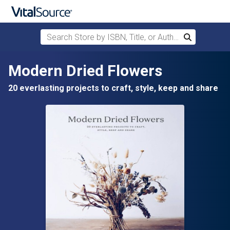
Search Store by ISBN, Title, or Author
Search
Skip to main content
Modern Dried Flowers
20 everlasting projects to craft, style, keep and share