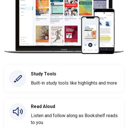
Study Tools
Built-in study tools like highlights and more
Read Aloud
Listen and follow along as Bookshelf reads
to you