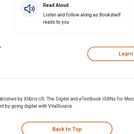
Read Aloud
Listen and follow along as Bookshelf
reads to you
Learn
published by Xlibris US. The Digital and eTextbook ISBNs for M
 by going digital with VitalSource.
ublished by Xlibris US. The Digital and eTextbook ISBNs for Mo
Back to Top