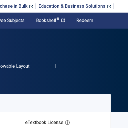
chase in Bulk
Education & Business Solutions
®
se Subjects
Bookshelf
Redeem
3 9798369455159"
mat
lowable Layout
eTextbook License
Open digital license dialog