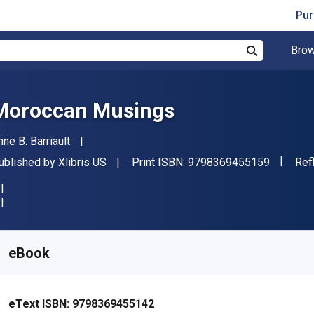
Pur
Brow
Search
Moroccan Musings
uthor(s)
nne B. Barriault
"ISBN-1
ublisher
For
ublished by
Xlibris US
Print ISBN:
9798369455159
Ref
vailable from
$
7.82
NZD
KU:
9798369455142
eBook
eText ISBN:
9798369455142