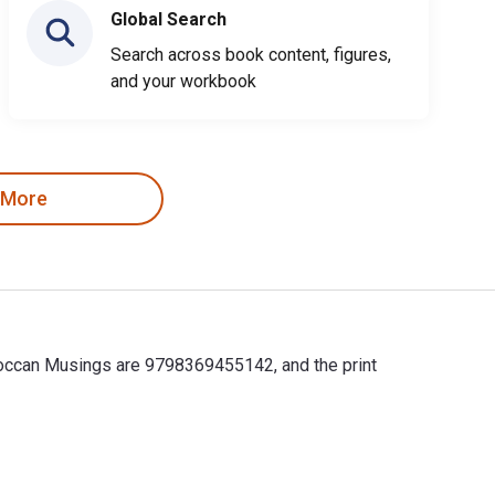
Global Search
Search across book content, figures,
and your workbook
 More
oroccan Musings are 9798369455142, and the print
roccan Musings are 9798369455142, and the print ISBNs are 97983