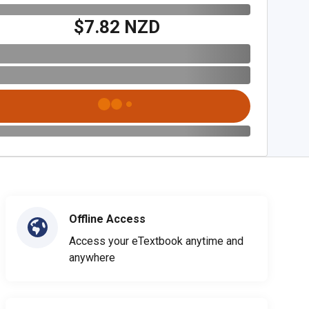
$7.82 NZD
Offline Access
Access your eTextbook anytime and
anywhere