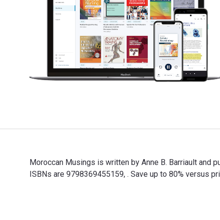
Moroccan Musings is written by Anne B. Barriault and 
ISBNs are 9798369455159, . Save up to 80% versus print
Moroccan Musings is written by Anne B. Barriault and p