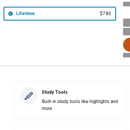
Lifetime
$7.82
Study Tools
Built-in study tools like highlights and
more