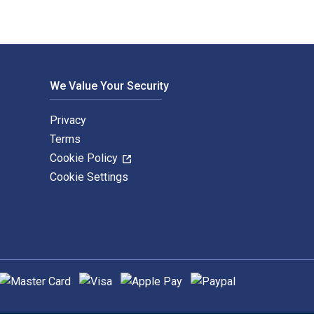
We Value Your Security
Privacy
Terms
Cookie Policy
Cookie Settings
upported payment methods