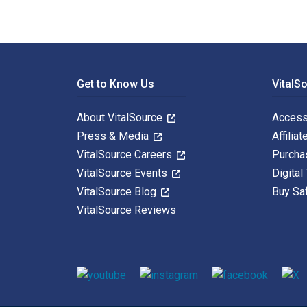
Footer Navigation
Get to Know Us
VitalS
About VitalSource
Access
Press & Media
Affiliat
VitalSource Careers
Purcha
VitalSource Events
Digital
VitalSource Blog
Buy Sa
VitalSource Reviews
Social media