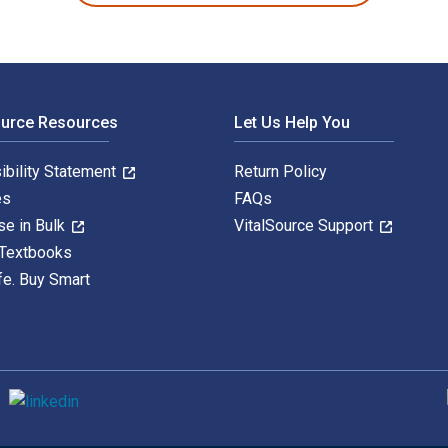
ource Resources
Let Us Help You
ibility Statement
Return Policy
es
FAQs
se in Bulk
VitalSource Support
 Textbooks
fe. Buy Smart
S