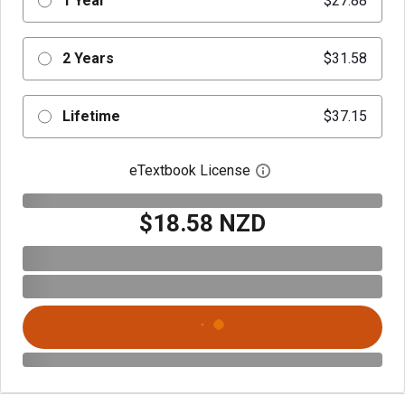
1 Year
$27.88
2 Years
$31.58
Lifetime
$37.15
eTextbook License
Open digital license 
$18.58 NZD