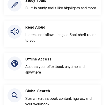
Study Tools
Built-in study tools like highlights and more
Read Aloud
Listen and follow along as Bookshelf reads
to you
Offline Access
Access your eTextbook anytime and
anywhere
Global Search
Search across book content, figures, and
your workbook