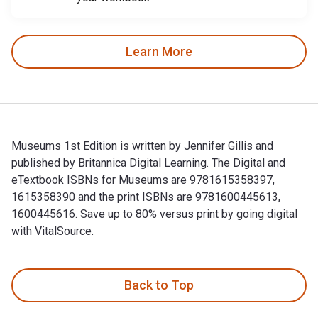
Learn More
Museums 1st Edition is written by Jennifer Gillis and
published by Britannica Digital Learning. The Digital and
eTextbook ISBNs for Museums are 9781615358397,
1615358390 and the print ISBNs are 9781600445613,
1600445616. Save up to 80% versus print by going digital
with VitalSource.
Museums 1st Edition is written by Jennifer Gillis and publi
Back to Top