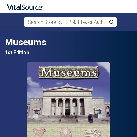
Search Store by ISBN, Title, or Author
Search
Skip to main content
Museums
1st Edition