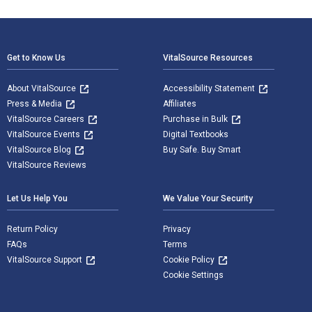
Footer Navigation
Get to Know Us
VitalSource Resources
About VitalSource
Accessibility Statement
Press & Media
Affiliates
VitalSource Careers
Purchase in Bulk
VitalSource Events
Digital Textbooks
VitalSource Blog
Buy Safe. Buy Smart
VitalSource Reviews
Let Us Help You
We Value Your Security
Return Policy
Privacy
FAQs
Terms
VitalSource Support
Cookie Policy
Cookie Settings