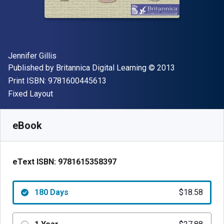
Author(s)
Jennifer Gillis
Publisher
Copyright
Published by
Britannica Digital Learning
© 2013
"ISBN-13 9781600445613"
Print ISBN:
9781600445613
Format
Fixed Layout
Available from
$
18.58
NZD
SKU:
9781615358397R180
eBook
eText ISBN:
9781615358397
180 Days
$18.58