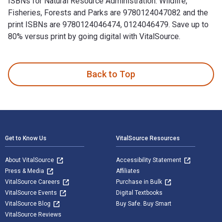
ISBNs for Natural Resource Administration: Wildlife,
Fisheries, Forests and Parks are 9780124047082 and the
print ISBNs are 9780124046474, 0124046479. Save up to
80% versus print by going digital with VitalSource.
Natural Resource Administration: Wildlife, Fisheries, Forest
Back to Top
Footer Navigation
Get to Know Us
VitalSource Resources
About VitalSource
Accessibility Statement
Press & Media
Affiliates
VitalSource Careers
Purchase in Bulk
VitalSource Events
Digital Textbooks
VitalSource Blog
Buy Safe. Buy Smart
VitalSource Reviews