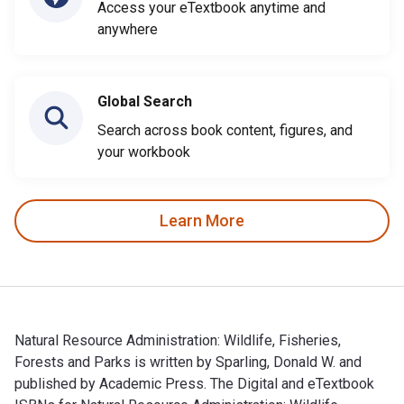
Access your eTextbook anytime and
anywhere
Global Search
Search across book content, figures, and
your workbook
Learn More
Natural Resource Administration: Wildlife, Fisheries,
Forests and Parks is written by Sparling, Donald W. and
published by Academic Press. The Digital and eTextbook