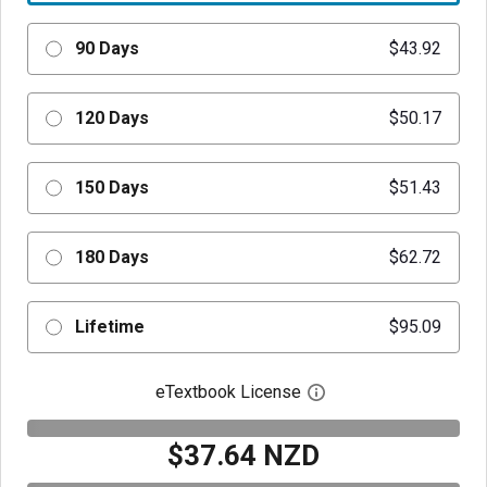
90 Days
$43.92
120 Days
$50.17
150 Days
$51.43
180 Days
$62.72
Lifetime
$95.09
eTextbook License
Open digital license 
$37.64 NZD