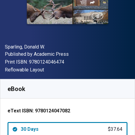
Author(s)
Sparling, Donald W.
Publisher
Published by
Academic Press
"ISBN-13 9780124046474"
Print ISBN:
9780124046474
Format
Reflowable Layout
Available from
$
37.64
NZD
SKU:
9780124047082R30
eBook
eText ISBN:
9780124047082
30 Days
$37.64