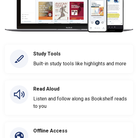
Study Tools
Built-in study tools like highlights and more
Read Aloud
Listen and follow along as Bookshelf reads
to you
Offline Access