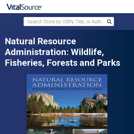
Search Store by ISBN, Title, or Author
Search
Skip to main content
Natural Resource
Administration: Wildlife,
Fisheries, Forests and Parks