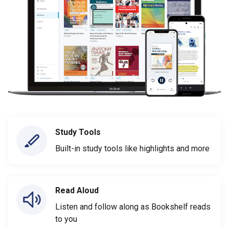
Study Tools
Built-in study tools like highlights and more
Read Aloud
Listen and follow along as Bookshelf reads
to you