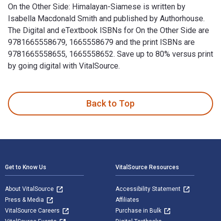
On the Other Side: Himalayan-Siamese is written by
Isabella Macdonald Smith and published by Authorhouse.
The Digital and eTextbook ISBNs for On the Other Side are
9781665558679, 1665558679 and the print ISBNs are
9781665558655, 1665558652. Save up to 80% versus print
by going digital with VitalSource.
On the Other Side: Himalayan-Siamese is written by Isabella
Back to Top
Footer Navigation
Get to Know Us
VitalSource Resources
About VitalSource
Accessibility Statement
Press & Media
Affiliates
VitalSource Careers
Purchase in Bulk