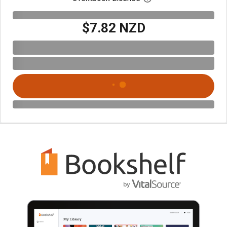
$7.82 NZD