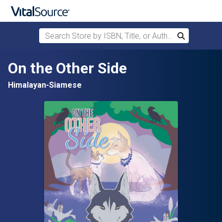
Search Store by ISBN, Title, or Author
Search
Skip to main content
On the Other Side
Himalayan-Siamese