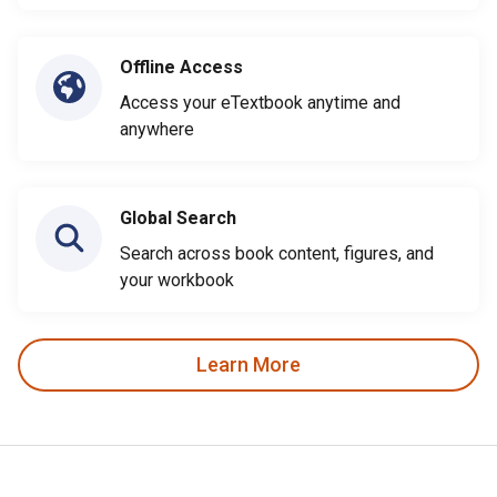
Offline Access
Access your eTextbook anytime and
anywhere
Global Search
Search across book content, figures, and
your workbook
Learn More