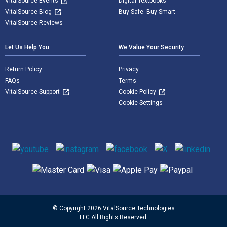
VitalSource Events
Digital Textbooks
VitalSource Blog
Buy Safe. Buy Smart
VitalSource Reviews
Let Us Help You
We Value Your Security
Return Policy
Privacy
FAQs
Terms
VitalSource Support
Cookie Policy
Cookie Settings
Social media
Supported payment methods
© Copyright 2026 VitalSource Technologies
LLC All Rights Reserved.