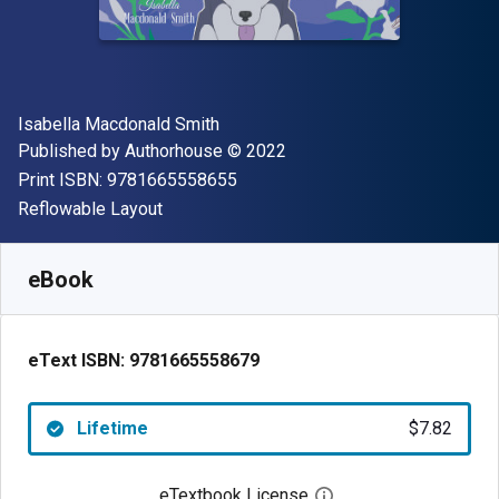
Author(s)
Isabella Macdonald Smith
Publisher
Copyright
Published by
Authorhouse
© 2022
"ISBN-13 9781665558655"
Print ISBN:
9781665558655
Format
Reflowable Layout
Available from
$
7.82
NZD
SKU:
9781665558679
eBook
eText ISBN:
9781665558679
Lifetime
$7.82
eTextbook License
Open digital license 