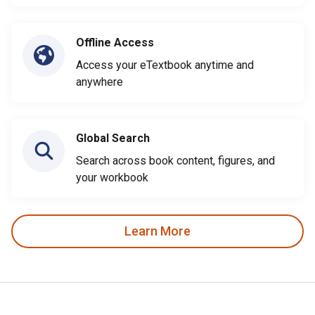
Offline Access
Access your eTextbook anytime and
anywhere
Global Search
Search across book content, figures, and
your workbook
Learn More