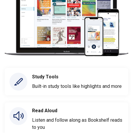
Study Tools
Built-in study tools like highlights and more
Read Aloud
Listen and follow along as Bookshelf reads
to you