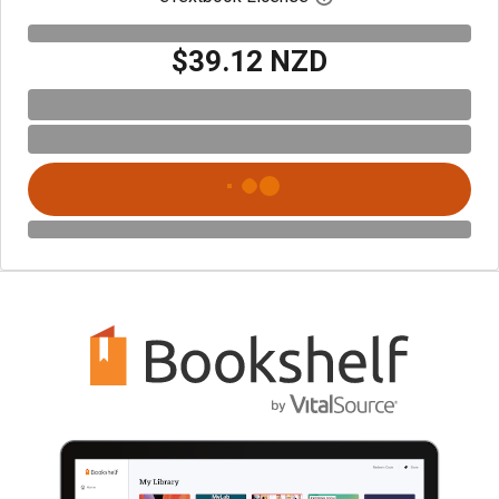
$39.12 NZD