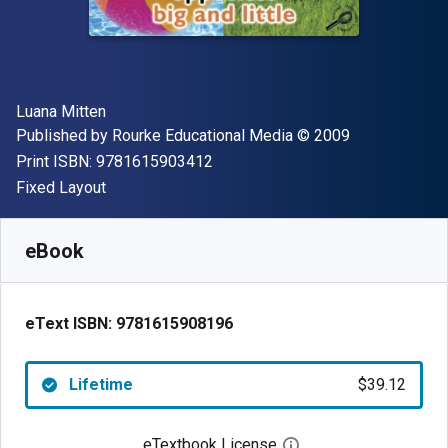
Author(s)
Luana Mitten
Publisher
Copyright
Published by
Rourke Educational Media
© 2009
"ISBN-13 9781615903412"
Print ISBN:
9781615903412
Format
Fixed Layout
Available from
$
39.12
NZD
SKU:
9781615908196
eBook
eText ISBN:
9781615908196
Lifetime
$39.12
eTextbook License
Open digital license 