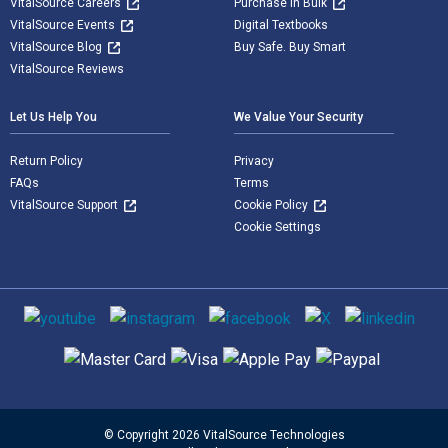
VitalSource Careers
Purchase in Bulk
VitalSource Events
Digital Textbooks
VitalSource Blog
Buy Safe. Buy Smart
VitalSource Reviews
Let Us Help You
We Value Your Security
Return Policy
Privacy
FAQs
Terms
VitalSource Support
Cookie Policy
Cookie Settings
Social media
Supported payment methods
© Copyright 2026 VitalSource Technologies