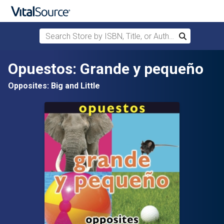
Search Store by ISBN, Title, or Author
Search
Skip to main content
Opuestos: Grande y pequeño
Opposites: Big and Little