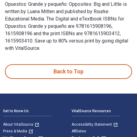
Opuestos: Grande y pequeño: Opposites: Big and Little is
written by Luana Mitten and published by Rourke
Educational Media. The Digital and eTextbook ISBNs for
Opuestos: Grande y pequeño are 9781615908196,
1615908196 and the print ISBNs are 9781615903412,
1615903410. Save up to 80% versus print by going digital
with VitalSource.
Opuestos: Grande y pequeño: Opposites: Big and Little is wr
Back to Top
Footer Navigation
Get to Know Us
VitalSource Resources
About VitalSource
Accessibility Statement
Press & Media
Affiliates