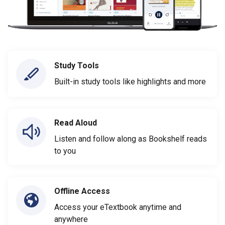
Study Tools
Built-in study tools like highlights and more
Read Aloud
Listen and follow along as Bookshelf reads
to you
Offline Access
Access your eTextbook anytime and
anywhere