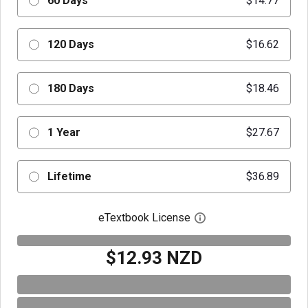
60 Days
$14.77
120 Days
$16.62
180 Days
$18.46
1 Year
$27.67
Lifetime
$36.89
eTextbook License
Open digital license 
$12.93 NZD