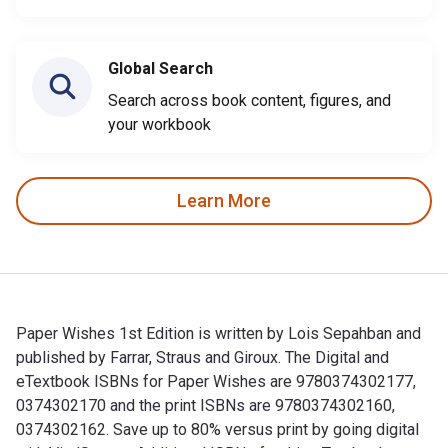
Global Search
Search across book content, figures, and
your workbook
Learn More
Paper Wishes 1st Edition is written by Lois Sepahban and
published by Farrar, Straus and Giroux. The Digital and
eTextbook ISBNs for Paper Wishes are 9780374302177,
0374302170 and the print ISBNs are 9780374302160,
0374302162. Save up to 80% versus print by going digital