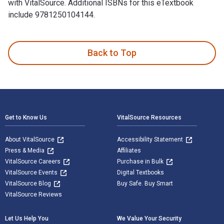
with VitalSource. Additional ISBNs for this eTextbook
include 9781250104144.
Paper Wishes 1st Edition is written by Lois Sepahban and pu
Back to Top
Footer Navigation
Get to Know Us
VitalSource Resources
About VitalSource
Accessibility Statement
Press & Media
Affiliates
VitalSource Careers
Purchase in Bulk
VitalSource Events
Digital Textbooks
VitalSource Blog
Buy Safe. Buy Smart
VitalSource Reviews
Let Us Help You
We Value Your Security