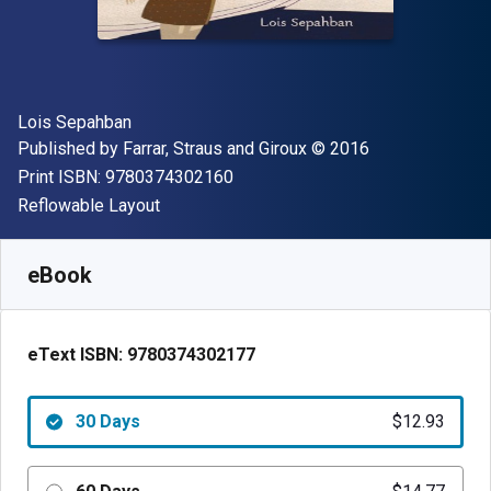
Author(s)
Lois Sepahban
Publisher
Copyright
Published by
Farrar, Straus and Giroux
© 2016
"ISBN-13 9780374302160"
Print ISBN:
9780374302160
Format
Reflowable Layout
Available from
$
12.93
NZD
SKU:
9780374302177R30
eBook
eText ISBN:
9780374302177
30 Days
$12.93