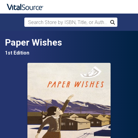
Search Store by ISBN, Title, or Author
Search
Skip to main content
Paper Wishes
1st Edition