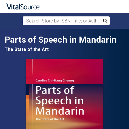
Search Store by ISBN, Title, or Author
Search
Skip to main content
Parts of Speech in Mandarin
The State of the Art