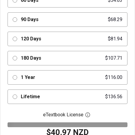
60 Days
$54.63
90 Days
$68.29
120 Days
$81.94
180 Days
$107.71
1 Year
$116.00
Lifetime
$136.56
eTextbook License
Open digital license 
$40.97 NZD