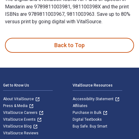
Mandarin are 9789811003981, 981100398X and the print
ISBNs are 9789811003967, 9811003963. Save up to 80%
versus print by going digital with VitalSource.
Parts of Speech in Mandarin: The State of the Art is writte
Back to Top
Footer Navigation
Get to Know Us
VitalSource Resources
About VitalSource
Accessibility Statement
Press & Media
Affiliates
VitalSource Careers
Purchase in Bulk
VitalSource Events
Digital Textbooks
VitalSource Blog
Buy Safe. Buy Smart
VitalSource Reviews