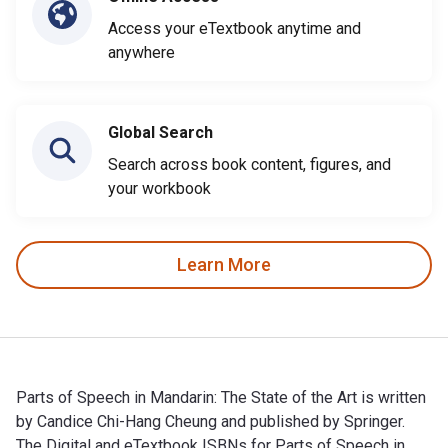
Access your eTextbook anytime and
anywhere
Global Search
Search across book content, figures, and
your workbook
Learn More
Parts of Speech in Mandarin: The State of the Art is written
by Candice Chi-Hang Cheung and published by Springer.
The Digital and eTextbook ISBNs for Parts of Speech in