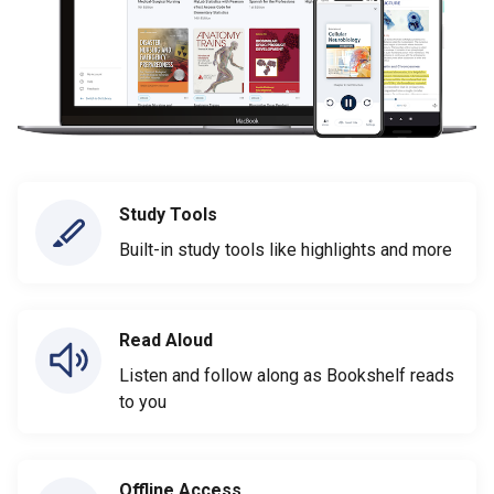
Study Tools
Built-in study tools like highlights and more
Read Aloud
Listen and follow along as Bookshelf reads
to you
Offline Access