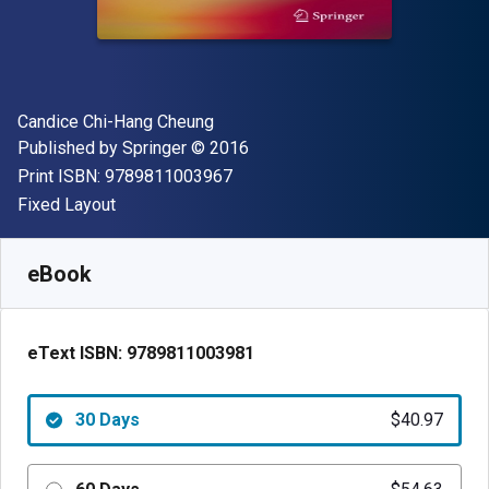
Author(s)
Candice Chi-Hang Cheung
Publisher
Copyright
Published by
Springer
© 2016
"ISBN-13 9789811003967"
Print ISBN:
9789811003967
Format
Fixed Layout
Available from
$
40.97
NZD
SKU:
9789811003981R30
eBook
eText ISBN:
9789811003981
30 Days
$40.97