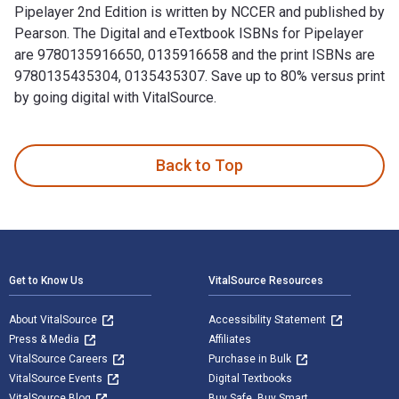
Pipelayer 2nd Edition is written by NCCER and published by
Pearson. The Digital and eTextbook ISBNs for Pipelayer
are 9780135916650, 0135916658 and the print ISBNs are
9780135435304, 0135435307. Save up to 80% versus print
by going digital with VitalSource.
Pipelayer 2nd Edition is written by NCCER and published by 
Back to Top
Footer Navigation
Get to Know Us
VitalSource Resources
About VitalSource
Accessibility Statement
Press & Media
Affiliates
VitalSource Careers
Purchase in Bulk
VitalSource Events
Digital Textbooks
VitalSource Blog
Buy Safe. Buy Smart