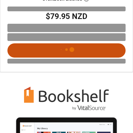
$79.95 NZD