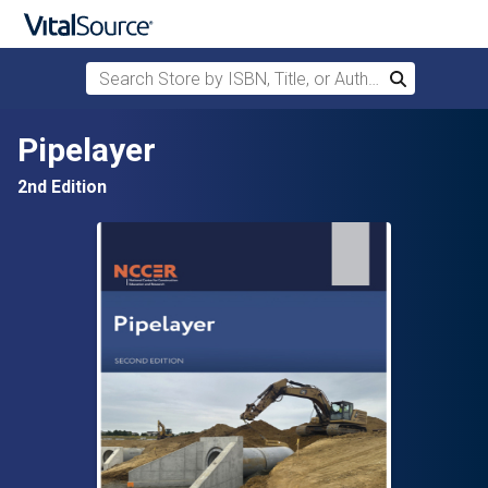
Search Store by ISBN, Title, or Author
Search
Skip to main content
Pipelayer
2nd Edition