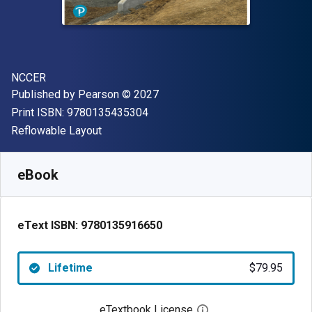
Author(s)
NCCER
Publisher
Copyright
Published by
Pearson
© 2027
"ISBN-13 9780135435304"
Print ISBN:
9780135435304
Format
Reflowable Layout
Available from
$
79.95
NZD
SKU:
9780135916650
eBook
eText ISBN:
9780135916650
Lifetime
$79.95
eTextbook License
Open digital license 