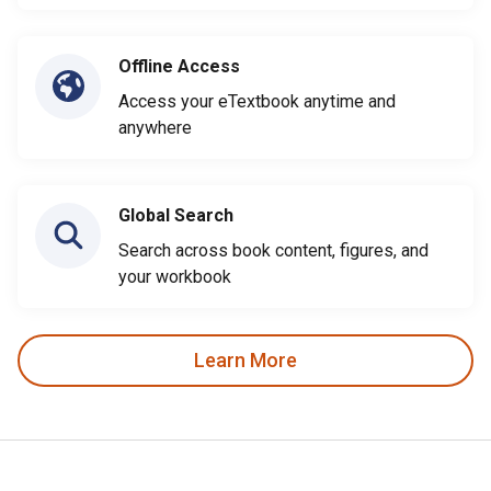
Offline Access
Access your eTextbook anytime and
anywhere
Global Search
Search across book content, figures, and
your workbook
Learn More