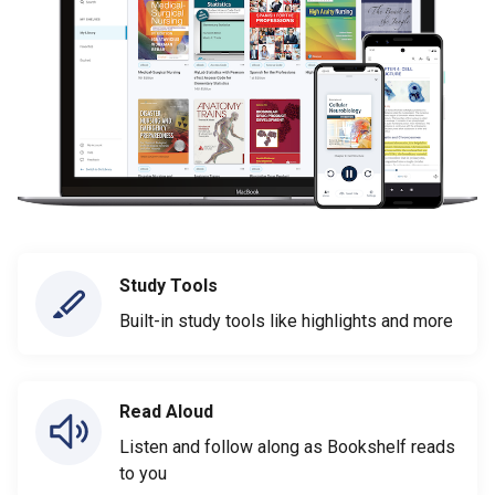
Study Tools
Built-in study tools like highlights and more
Read Aloud
Listen and follow along as Bookshelf reads
to you