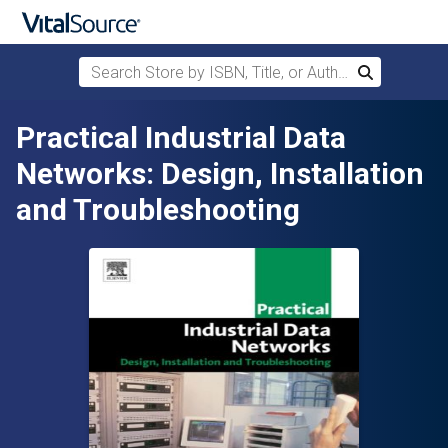
Search Store by ISBN, Title, or Author
Search
Skip to main content
Practical Industrial Data
Networks: Design, Installation
and Troubleshooting