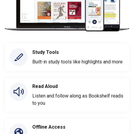
Study Tools
Built-in study tools like highlights and more
Read Aloud
Listen and follow along as Bookshelf reads
to you
Offline Access