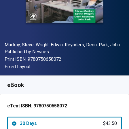
Author(s)
Mackay, Steve; Wright, Edwin; Reynders, Deon; Park, John
Publisher
Published by
Newnes
"ISBN-13 9780750658072"
Print ISBN:
9780750658072
Format
Fixed Layout
Available from
$
43.50
NZD
SKU:
9780750658072R30
eBook
eText ISBN:
9780750658072
30 Days
$43.50