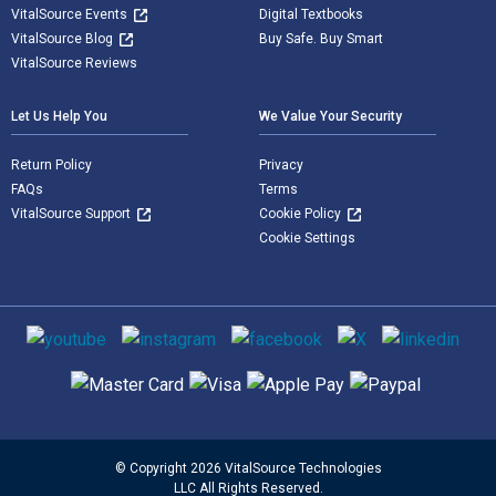
VitalSource Events
Digital Textbooks
VitalSource Blog
Buy Safe. Buy Smart
VitalSource Reviews
Let Us Help You
We Value Your Security
Return Policy
Privacy
FAQs
Terms
VitalSource Support
Cookie Policy
Cookie Settings
Social media
Supported payment methods
© Copyright 2026 VitalSource Technologies
LLC All Rights Reserved.