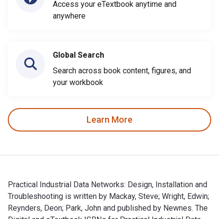
Access your eTextbook anytime and
anywhere
Global Search
Search across book content, figures, and
your workbook
Learn More
Practical Industrial Data Networks: Design, Installation and
Troubleshooting is written by Mackay, Steve; Wright, Edwin;
Reynders, Deon; Park, John and published by Newnes. The