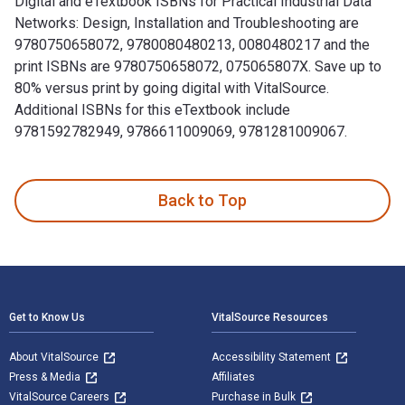
Digital and eTextbook ISBNs for Practical Industrial Data
Networks: Design, Installation and Troubleshooting are
9780750658072, 9780080480213, 0080480217 and the
print ISBNs are 9780750658072, 075065807X. Save up to
80% versus print by going digital with VitalSource.
Additional ISBNs for this eTextbook include
9781592782949, 9786611009069, 9781281009067.
Practical Industrial Data Networks: Design, Installation an
Back to Top
Footer Navigation
Get to Know Us
VitalSource Resources
About VitalSource
Accessibility Statement
Press & Media
Affiliates
VitalSource Careers
Purchase in Bulk