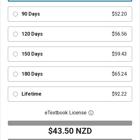
90 Days
$52.20
120 Days
$56.56
150 Days
$59.43
180 Days
$65.24
Lifetime
$92.22
eTextbook License
Open digital license 
$43.50 NZD