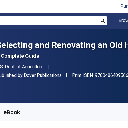
Pur
Brow
Search
Selecting and Renovating an Old
 Complete Guide
uthor(s)
.S. Dept. of Agriculture
ublisher
ublished by
Dover Publications
Print ISBN:
978048640956
vailable from
$
21.55
NZD
KU:
9780486156293
eBook