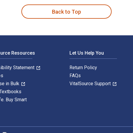
Back to Top
ource Resources
Let Us Help You
ibility Statement
Return Policy
es
FAQs
se in Bulk
VitalSource Support
 Textbooks
fe. Buy Smart