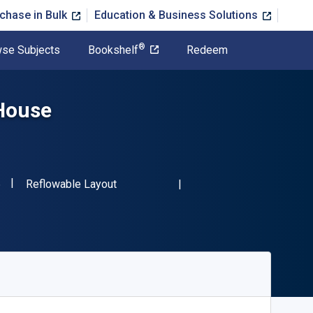
chase in Bulk
Education & Business Solutions
®
se Subjects
Bookshelf
Redeem
 House
"ISBN-13 9780486409566"
Format
6
Reflowable Layout