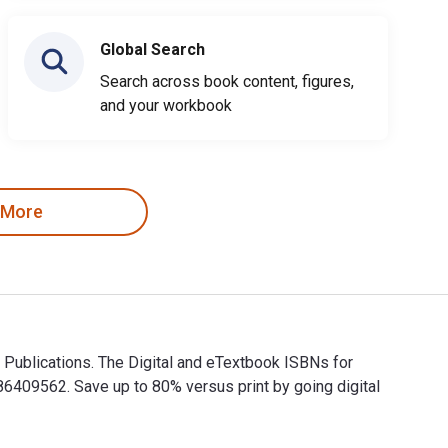
Global Search
Search across book content, figures,
and your workbook
 More
 Publications. The Digital and eTextbook ISBNs for
09562. Save up to 80% versus print by going digital
ver Publications. The Digital and eTextbook ISBNs for Selectin