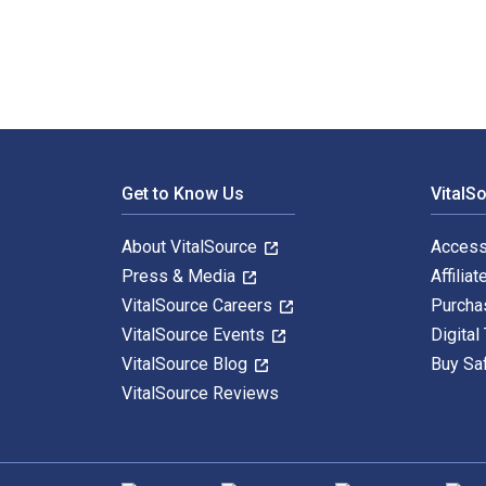
Footer Navigation
Get to Know Us
VitalS
About VitalSource
Access
Press & Media
Affiliat
VitalSource Careers
Purcha
VitalSource Events
Digital
VitalSource Blog
Buy Sa
VitalSource Reviews