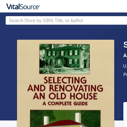
Search Store by ISBN, Title, or Author
Skip to main content
A
A
U
P
P
A
S