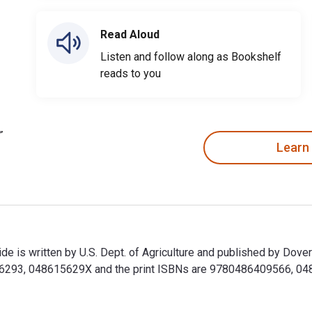
Read Aloud
Listen and follow along as Bookshelf
reads to you
Learn
e is written by U.S. Dept. of Agriculture and published by Dover
293, 048615629X and the print ISBNs are 9780486409566, 04864
de is written by U.S. Dept. of Agriculture and published by Do