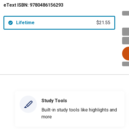
eText ISBN:
9780486156293
Lifetime
$21.55
Study Tools
Built-in study tools like highlights and
more