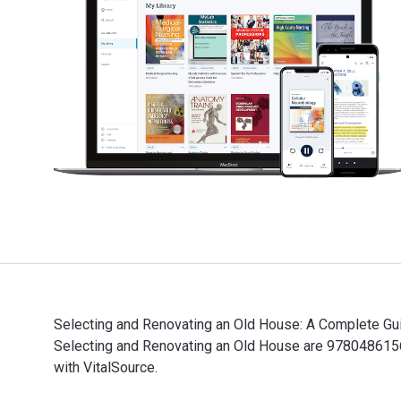
Selecting and Renovating an Old House: A Complete Guid
Selecting and Renovating an Old House are 9780486156
with VitalSource.
Selecting and Renovating an Old House: A Complete Gui