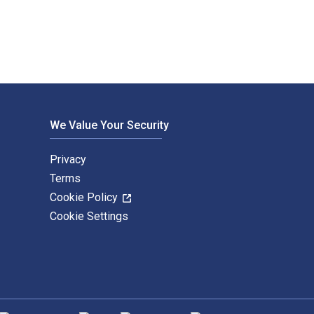
We Value Your Security
Privacy
Terms
Cookie Policy
Cookie Settings