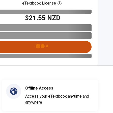
eTextbook License
Open digital license dialog
$21.55 NZD
Offline Access
Access your eTextbook anytime and
anywhere