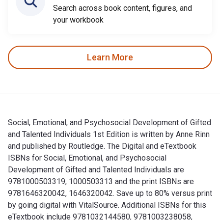
Search across book content, figures, and
your workbook
Learn More
Social, Emotional, and Psychosocial Development of Gifted
and Talented Individuals 1st Edition is written by Anne Rinn
and published by Routledge. The Digital and eTextbook
ISBNs for Social, Emotional, and Psychosocial
Development of Gifted and Talented Individuals are
9781000503319, 1000503313 and the print ISBNs are
9781646320042, 1646320042. Save up to 80% versus print
by going digital with VitalSource. Additional ISBNs for this
eTextbook include 9781032144580, 9781003238058,