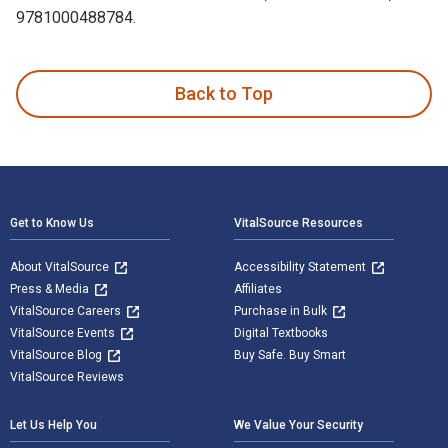
9781000488784.
Social, Emotional, and Psychosocial Development of Gifted a
Back to Top
Footer Navigation
Get to Know Us
VitalSource Resources
About VitalSource
Accessibility Statement
Press & Media
Affiliates
VitalSource Careers
Purchase in Bulk
VitalSource Events
Digital Textbooks
VitalSource Blog
Buy Safe. Buy Smart
VitalSource Reviews
Let Us Help You
We Value Your Security