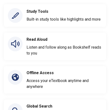
Study Tools
Built-in study tools like highlights and more
Read Aloud
Listen and follow along as Bookshelf reads
to you
Offline Access
Access your eTextbook anytime and
anywhere
Global Search