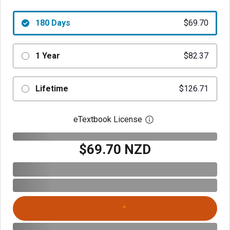
180 Days
$69.70
1 Year
$82.37
Lifetime
$126.71
eTextbook License
Open digital license 
$69.70 NZD