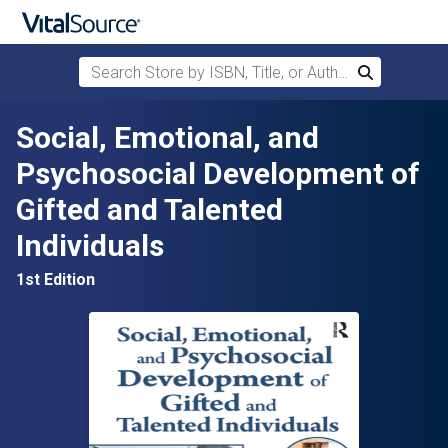
Search Store by ISBN, Title, or Author
Search
Skip to main content
Social, Emotional, and
Psychosocial Development of
Gifted and Talented
Individuals
1st Edition