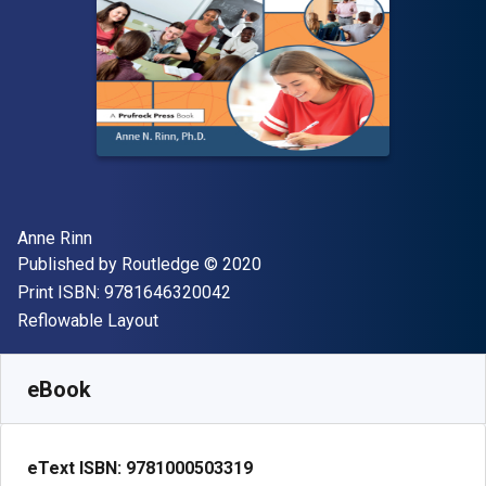
Author(s)
Anne Rinn
Publisher
Copyright
Published by
Routledge
© 2020
"ISBN-13 9781646320042"
Print ISBN:
9781646320042
Format
Reflowable Layout
Available from
$
69.70
NZD
SKU:
9781000503319R180
eBook
eText ISBN:
9781000503319