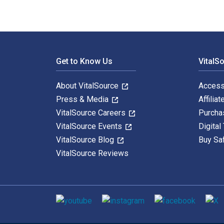
Footer Navigation
Get to Know Us
VitalS
About VitalSource
Access
Press & Media
Affiliat
VitalSource Careers
Purcha
VitalSource Events
Digital
VitalSource Blog
Buy Sa
VitalSource Reviews
Social media