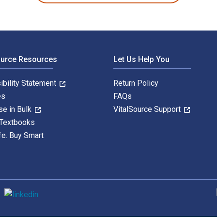
ource Resources
Let Us Help You
ibility Statement
Return Policy
es
FAQs
se in Bulk
VitalSource Support
 Textbooks
fe. Buy Smart
S