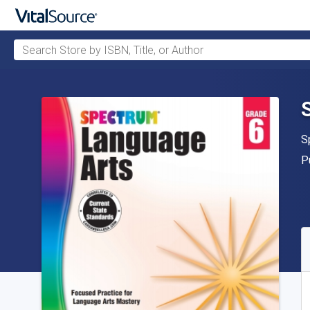
Search Store by ISBN, Title, or Author
Skip to main content
A
S
P
P
A
S