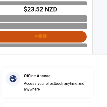
$23.52 NZD
Offline Access
Access your eTextbook anytime and
anywhere