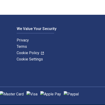
We Value Your Security
Privacy
Terms
Cookie Policy
Cookie Settings
upported payment methods