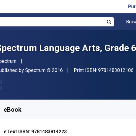
Pur
Brow
Search
Spectrum Language Arts, Grade 
uthor(s)
pectrum
"
ublisher
Copyright
ublished by
Spectrum
© 2016
Print ISBN:
9781483812106
vailable from
$
23.52
NZD
KU:
9781483814223
eBook
eText ISBN:
9781483814223