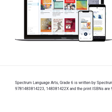
Spectrum Language Arts, Grade 6 is written by Spectru
9781483814223, 148381422X and the print ISBNs are 97
Spectrum Language Arts, Grade 6 is written by Spectru