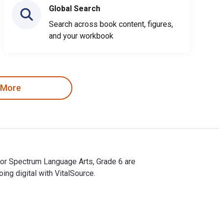
Global Search
Search across book content, figures,
and your workbook
 More
for Spectrum Language Arts, Grade 6 are
g digital with VitalSource.
for Spectrum Language Arts, Grade 6 are 9781483814223, 148381