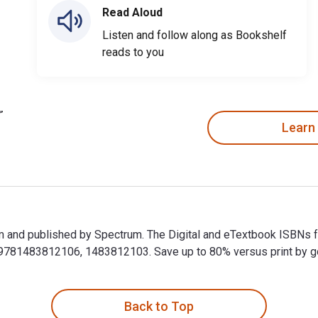
Read Aloud
Listen and follow along as Bookshelf
reads to you
Learn
m and published by Spectrum. The Digital and eTextbook ISBNs 
81483812106, 1483812103. Save up to 80% versus print by goin
m and published by Spectrum. The Digital and eTextbook ISBNs 
Back to Top