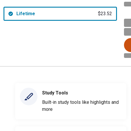
Lifetime
$23.52
Study Tools
Built-in study tools like highlights and
more