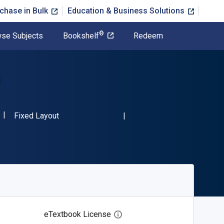
chase in Bulk
Education & Business Solutions
®
se Subjects
Bookshelf
Redeem
6
ISBN-13 9781483812106"
Format
Fixed Layout
eTextbook License
Open digital license dialog