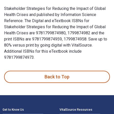
Stakeholder Strategies for Reducing the Impact of Global
Health Crises and published by Information Science
Reference. The Digital and eTextbook ISBNs for
Stakeholder Strategies for Reducing the Impact of Global
Health Crises are 9781799874980, 1799874982 and the
print ISBNs are 9781799874959, 1799874958. Save up to
80% versus print by going digital with VitalSource.
Additional ISBNs for this eTextbook include
9781799874973.
Stakeholder Strategies for Reducing the Impact of Global He
Back to Top
Footer Navigation
Get to Know Us
VitalSource Resources