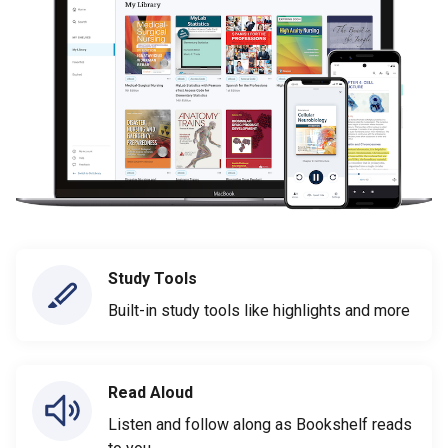
Study Tools
Built-in study tools like highlights and more
Read Aloud
Listen and follow along as Bookshelf reads