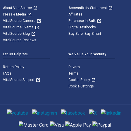
About VitalSource
Accessibility Statement
Press & Media
Affiliates
VitalSource Careers
Purchase in Bulk
VitalSource Events
Digital Textbooks
VitalSource Blog
Buy Safe. Buy Smart
VitalSource Reviews
Let Us Help You
We Value Your Security
Return Policy
Privacy
FAQs
Terms
VitalSource Support
Cookie Policy
Cookie Settings
Social media
Supported payment methods