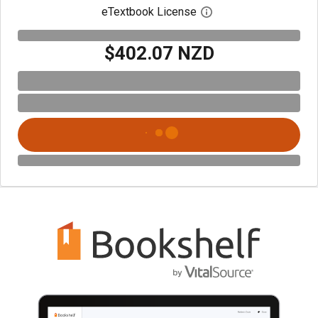
eTextbook License
Open digital license 
$402.07 NZD