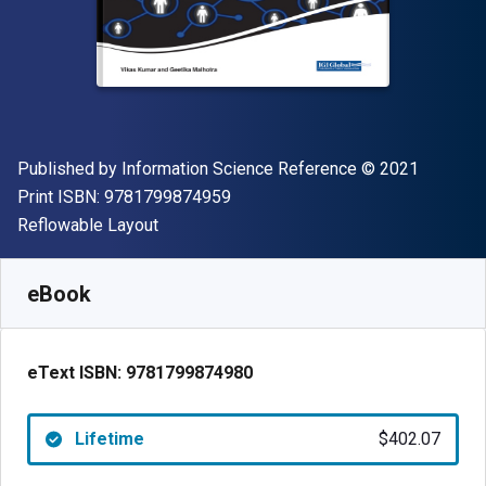
Publisher
Copyright
Published by
Information Science Reference
© 2021
"ISBN-13 9781799874959"
Print ISBN:
9781799874959
Format
Reflowable Layout
Available from
$
402.07
NZD
SKU:
9781799874980
eBook
eText ISBN:
9781799874980
Lifetime
$402.07