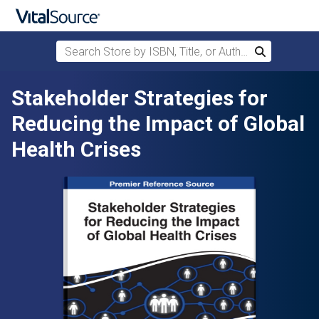
Search Store by ISBN, Title, or Author
Search
Skip to main content
Stakeholder Strategies for
Reducing the Impact of Global
Health Crises