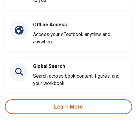
to you
Offline Access
Access your eTextbook anytime and
anywhere
Global Search
Search across book content, figures, and
your workbook
Learn More