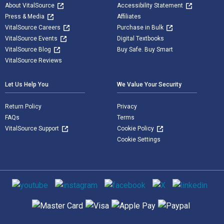
About VitalSource
Accessibility Statement
Press & Media
Affiliates
VitalSource Careers
Purchase in Bulk
VitalSource Events
Digital Textbooks
VitalSource Blog
Buy Safe. Buy Smart
VitalSource Reviews
Let Us Help You
We Value Your Security
Return Policy
Privacy
FAQs
Terms
VitalSource Support
Cookie Policy
Cookie Settings
Social media
Supported payment methods