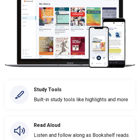
Study Tools
Built-in study tools like highlights and more
Read Aloud
Listen and follow along as Bookshelf reads