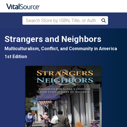
Search Store by ISBN, Title, or Author
Search
Skip to main content
Strangers and Neighbors
Multiculturalism, Conflict, and Community in America
1st Edition