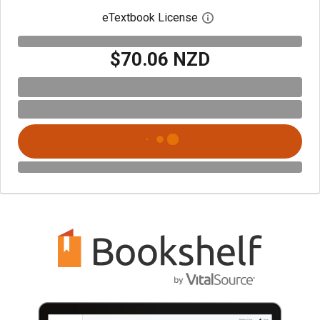
eTextbook License
Open digital license 
$70.06 NZD