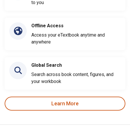
to you
Offline Access
Access your eTextbook anytime and
anywhere
Global Search
Search across book content, figures, and
your workbook
Learn More