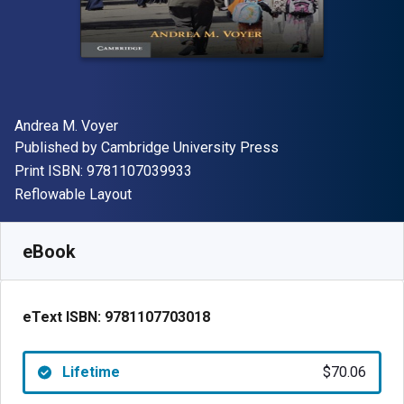
Author(s)
Andrea M. Voyer
Publisher
Published by
Cambridge University Press
"ISBN-13 9781107039933"
Print ISBN:
9781107039933
Format
Reflowable Layout
Available from
$
70.06
NZD
SKU:
9781107703018
eBook
eText ISBN:
9781107703018
Lifetime
$70.06