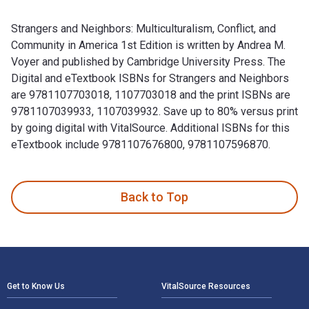
Strangers and Neighbors: Multiculturalism, Conflict, and
Community in America 1st Edition is written by Andrea M.
Voyer and published by Cambridge University Press. The
Digital and eTextbook ISBNs for Strangers and Neighbors
are 9781107703018, 1107703018 and the print ISBNs are
9781107039933, 1107039932. Save up to 80% versus print
by going digital with VitalSource. Additional ISBNs for this
eTextbook include 9781107676800, 9781107596870.
Strangers and Neighbors: Multiculturalism, Conflict, and Co
Back to Top
Footer Navigation
Get to Know Us
VitalSource Resources