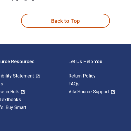
 and Techniques Every Teacher Can Use (Revised & Updated Editio
Back to Top
ource Resources
Let Us Help You
ibility Statement
Return Policy
es
FAQs
se in Bulk
VitalSource Support
 Textbooks
fe. Buy Smart