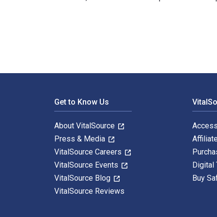
Teaching Gifted Kids in Today's Classroom: Strategies
Footer Navigation
Get to Know Us
VitalS
About VitalSource
Access
Press & Media
Affiliat
VitalSource Careers
Purcha
VitalSource Events
Digital
VitalSource Blog
Buy Sa
VitalSource Reviews