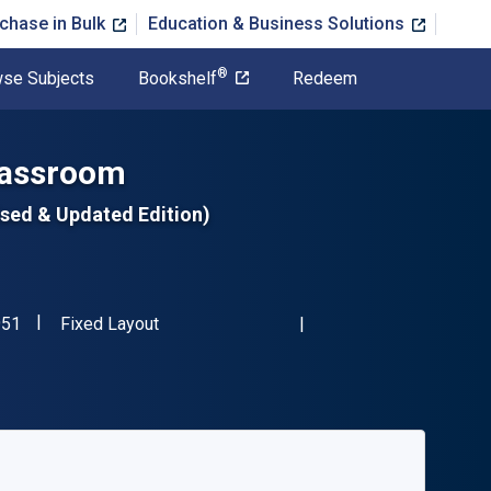
chase in Bulk
Education & Business Solutions
®
se Subjects
Bookshelf
Redeem
Classroom
ised & Updated Edition)
"ISBN-13 9781575423951"
Format
951
Fixed Layout