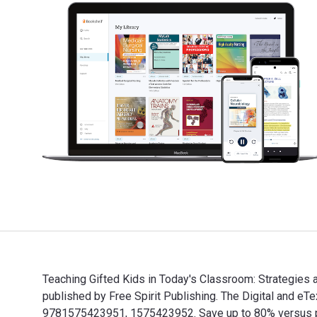
Teaching Gifted Kids in Today's Classroom: Strategies
published by Free Spirit Publishing. The Digital and 
9781575423951, 1575423952. Save up to 80% versus prin