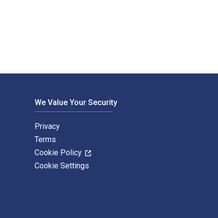
n) 3rd Edition is written by Susan Winebrenner and published b
We Value Your Security
Privacy
Terms
Cookie Policy
Cookie Settings