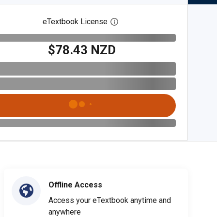
eTextbook License
Open digital license dialog
$78.43 NZD
Offline Access
Access your eTextbook anytime and
anywhere