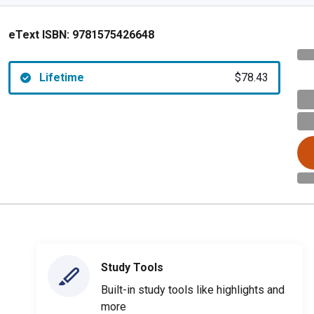
eText ISBN:
9781575426648
Lifetime
$78.43
Study Tools
Built-in study tools like highlights and
more