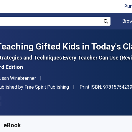
Pur
Brow
Search
Teaching Gifted Kids in Today's 
trategies and Techniques Every Teacher Can Use (Rev
rd Edition
uthor(s)
usan Winebrenner
ublisher
ublished by
Free Spirit Publishing
Print ISBN:
9781575423
vailable from
$
78.43
NZD
KU:
9781575426648
eBook