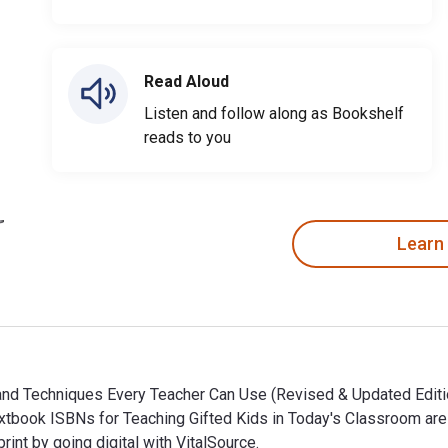
Read Aloud
Listen and follow along as Bookshelf
reads to you
Learn
 and Techniques Every Teacher Can Use (Revised & Updated Editio
eTextbook ISBNs for Teaching Gifted Kids in Today's Classroom 
t by going digital with VitalSource.