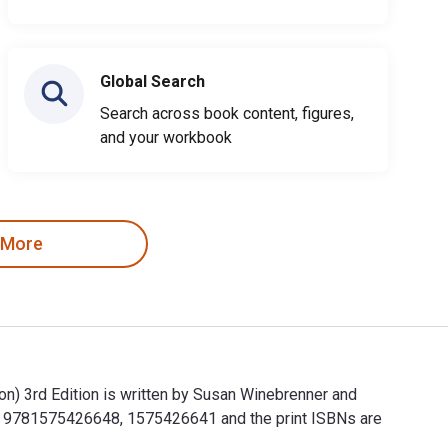
Global Search
Search across book content, figures,
and your workbook
 More
n) 3rd Edition is written by Susan Winebrenner and
are 9781575426648, 1575426641 and the print ISBNs are