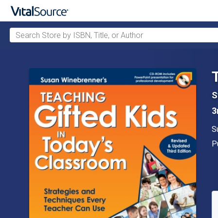
Search Store by ISBN, Title, or Author
Skip to main content
S
3
A
S
P
P
A
S