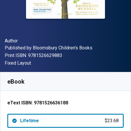
Author(s)
Author
Publisher
Published by
Bloomsbury Children's Books
"ISBN-13 9781526629883"
Print ISBN:
9781526629883
Format
Fixed Layout
Available from
$
23.68
NZD
SKU:
9781526636188
eBook
eText ISBN:
9781526636188
Lifetime
$23.68