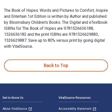
The Book of Hopes: Words and Pictures to Comfort, Inspire
and Entertain 1st Edition is written by Author and published
by Bloomsbury Children's Books. The Digital and eTextbook
ISBNs for The Book of Hopes are 9781526636188,
1526636182 and the print ISBNs are 9781526629883,
1526629887. Save up to 80% versus print by going digital
with VitalSource.
The Book of Hopes: Words and Pictures to Comfort, Inspire a
Back to Top
Footer Navigation
Get to Know Us
VitalSource Resources
About VitalSource
Accessibility Statement