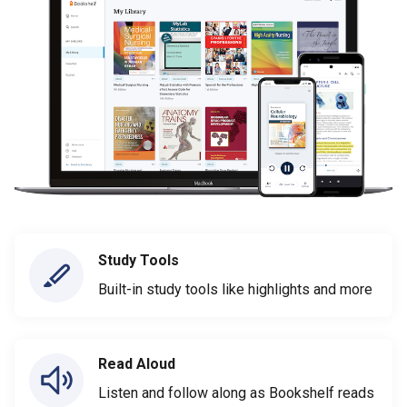
Study Tools
Built-in study tools like highlights and more
Read Aloud
Listen and follow along as Bookshelf reads