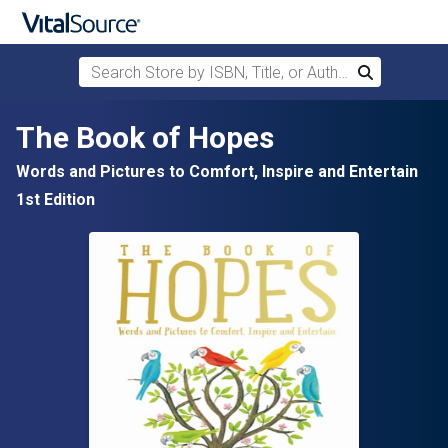
Search Store by ISBN, Title, or Author
Search
Skip to main content
The Book of Hopes
Words and Pictures to Comfort, Inspire and Entertain
1st Edition