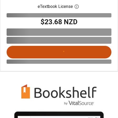
eTextbook License
Open digital license 
$23.68 NZD