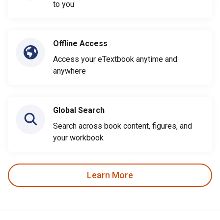
to you
Offline Access
Access your eTextbook anytime and
anywhere
Global Search
Search across book content, figures, and
your workbook
Learn More