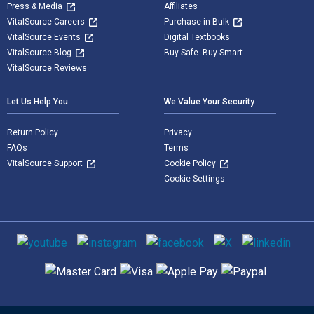
Press & Media
Affiliates
VitalSource Careers
Purchase in Bulk
VitalSource Events
Digital Textbooks
VitalSource Blog
Buy Safe. Buy Smart
VitalSource Reviews
Let Us Help You
We Value Your Security
Return Policy
Privacy
FAQs
Terms
VitalSource Support
Cookie Policy
Cookie Settings
Social media
Supported payment methods