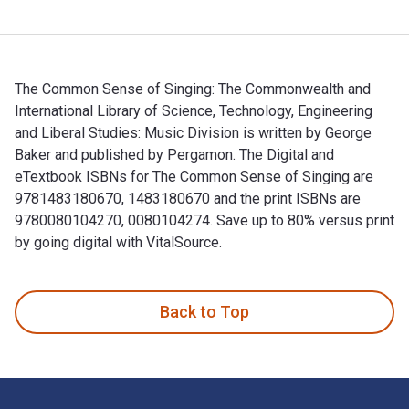
The Common Sense of Singing: The Commonwealth and
International Library of Science, Technology, Engineering
and Liberal Studies: Music Division is written by George
Baker and published by Pergamon. The Digital and
eTextbook ISBNs for The Common Sense of Singing are
9781483180670, 1483180670 and the print ISBNs are
9780080104270, 0080104274. Save up to 80% versus print
by going digital with VitalSource.
The Common Sense of Singing: The Commonwealth and Internati
Back to Top
Footer Navigation