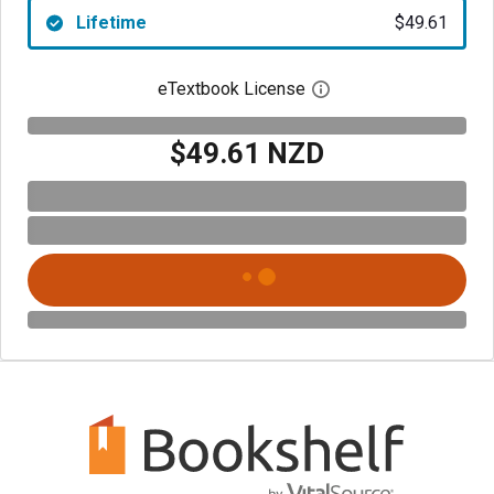
Lifetime
$49.61
eTextbook License
Open digital license 
$49.61 NZD