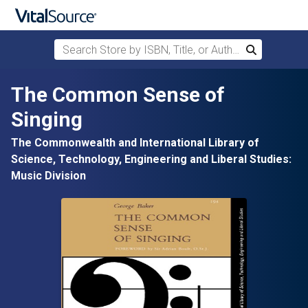
Search Store by ISBN, Title, or Author
Search
Skip to main content
The Common Sense of
Singing
The Commonwealth and International Library of
Science, Technology, Engineering and Liberal Studies:
Music Division