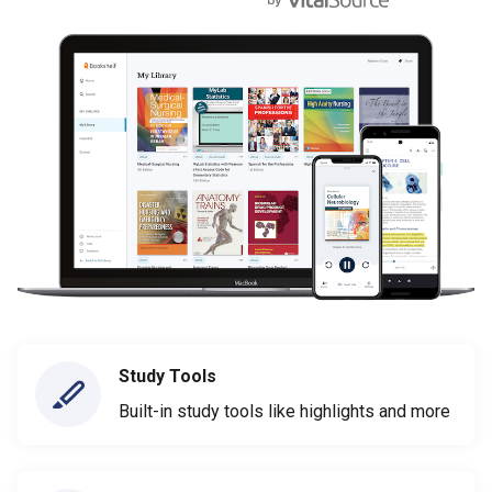
Study Tools
Built-in study tools like highlights and more