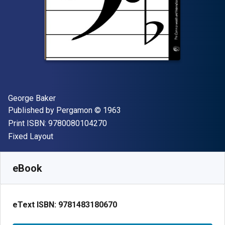
Author(s)
George Baker
Publisher
Copyright
Published by
Pergamon
© 1963
"ISBN-13 9780080104270"
Print ISBN:
9780080104270
Format
Fixed Layout
Available from
$
49.61
NZD
SKU:
9781483180670
eBook
eText ISBN:
9781483180670