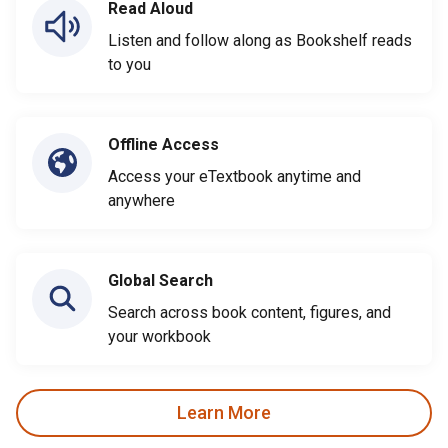
Read Aloud
Listen and follow along as Bookshelf reads
to you
Offline Access
Access your eTextbook anytime and
anywhere
Global Search
Search across book content, figures, and
your workbook
Learn More