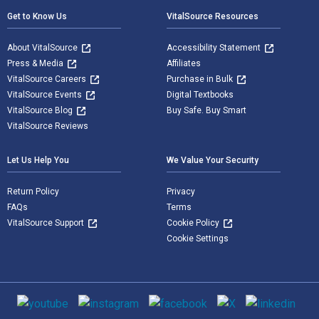
Get to Know Us
VitalSource Resources
About VitalSource
Accessibility Statement
Press & Media
Affiliates
VitalSource Careers
Purchase in Bulk
VitalSource Events
Digital Textbooks
VitalSource Blog
Buy Safe. Buy Smart
VitalSource Reviews
Let Us Help You
We Value Your Security
Return Policy
Privacy
FAQs
Terms
VitalSource Support
Cookie Policy
Cookie Settings
Social media