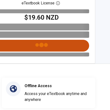
eTextbook License
Open digital license dialog
$19.60 NZD
Offline Access
Access your eTextbook anytime and
anywhere