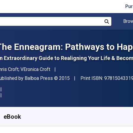
Pur
Brow
Search
The Enneagram: Pathways to Hap
n Extraordinary Guide to Realigning Your Life & Becom
uthor(s)
hris Croft; VEronica Croft
ublisher
Copyright
ublished by
Balboa Press
© 2015
Print ISBN:
9781504331
vailable from
$
19.60
NZD
KU:
9781504331944
eBook