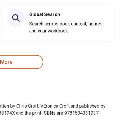
Global Search
Search across book content, figures,
and your workbook
 More
ten by Chris Croft; VEronica Croft and published by
33194X and the print ISBNs are 9781504331937,
ritten by Chris Croft; VEronica Croft and published by Balboa