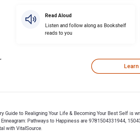
Read Aloud
Listen and follow along as Bookshelf
reads to you
Learn
 Guide to Realigning Your Life & Becoming Your Best Self is writ
he Enneagram: Pathways to Happiness are 9781504331944, 1504
al with VitalSource.
y Guide to Realigning Your Life & Becoming Your Best Self is w