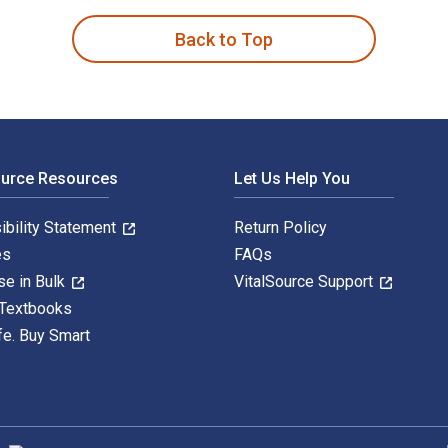
Back to Top
ource Resources
Let Us Help You
ibility Statement
Return Policy
es
FAQs
se in Bulk
VitalSource Support
 Textbooks
fe. Buy Smart