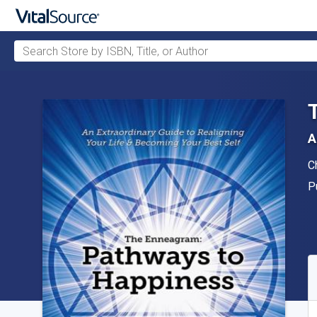
Search Store by ISBN, Title, or Author
Skip to main content
A
A
C
P
P
A
S