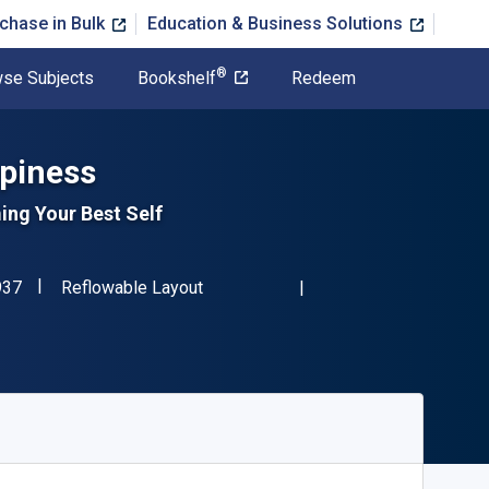
chase in Bulk
Education & Business Solutions
®
se Subjects
Bookshelf
Redeem
piness
ing Your Best Self
"ISBN-13 9781504331937"
Format
937
Reflowable Layout