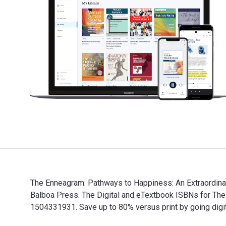
The Enneagram: Pathways to Happiness: An Extraordinary
Balboa Press. The Digital and eTextbook ISBNs for T
1504331931. Save up to 80% versus print by going digit
The Enneagram: Pathways to Happiness: An Extraordinar