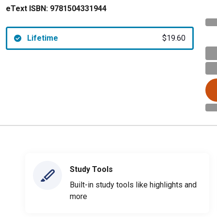
eText ISBN:
9781504331944
Lifetime
$19.60
Study Tools
Built-in study tools like highlights and
more