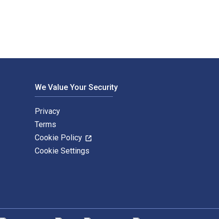
We Value Your Security
Privacy
Terms
Cookie Policy
Cookie Settings