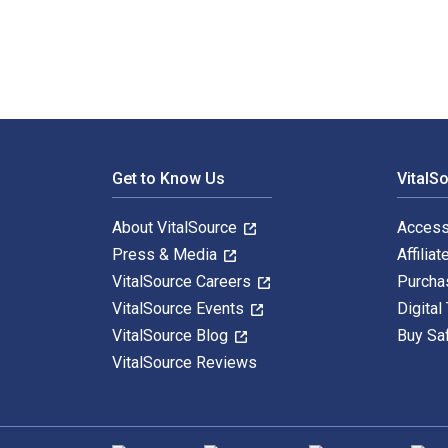
Footer Navigation
Get to Know Us
VitalS
About VitalSource
Access
Press & Media
Affiliat
VitalSource Careers
Purcha
VitalSource Events
Digital
VitalSource Blog
Buy Sa
VitalSource Reviews