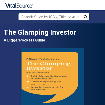
Search Store by ISBN, Title, or Author
Search
Skip to main content
The Glamping Investor
A BiggerPockets Guide