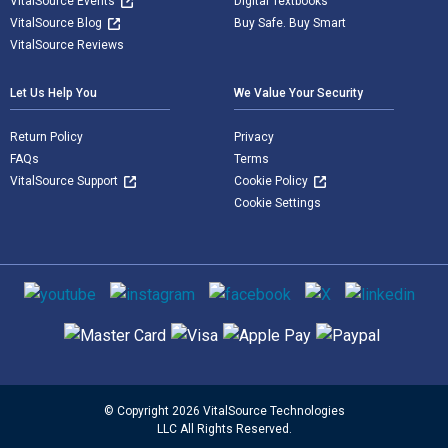
VitalSource Events
Digital Textbooks
VitalSource Blog
Buy Safe. Buy Smart
VitalSource Reviews
Let Us Help You
We Value Your Security
Return Policy
Privacy
FAQs
Terms
VitalSource Support
Cookie Policy
Cookie Settings
Social media
Supported payment methods
© Copyright 2026 VitalSource Technologies
LLC All Rights Reserved.