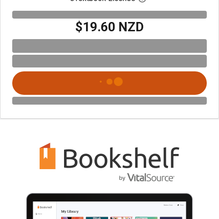
$19.60 NZD