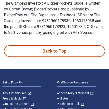
The Glamping Investor: A BiggerPockets Guide is written
by Garrett Brown; BiggerPockets and published by
BiggerPockets. The Digital and eTextbook ISBNs for The
Glamping Investor are 9781960178930, 1960178938 and
the print ISBNs are 9781960178923, 196017892X. Save up
to 80% versus print by going digital with VitalSource.
The Glamping Investor: A BiggerPockets Guide is written by 
Back to Top
Footer Navigation
Get to Know Us
VitalSource Resources
About VitalSource
Accessibility Statement
Press & Media
Affiliates
VitalSource Careers
Purchase in Bulk