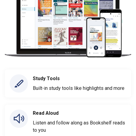
Study Tools
Built-in study tools like highlights and more
Read Aloud
Listen and follow along as Bookshelf reads
to you