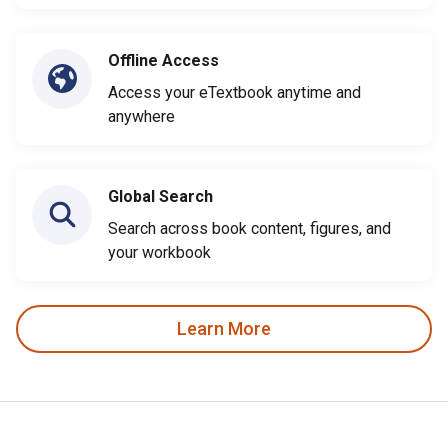
Offline Access
Access your eTextbook anytime and
anywhere
Global Search
Search across book content, figures, and
your workbook
Learn More