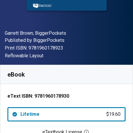
Author(s)
Garrett Brown; BiggerPockets
Publisher
Published by
BiggerPockets
"ISBN-13 9781960178923"
Print ISBN:
9781960178923
Format
Reflowable Layout
Available from
$
19.60
NZD
SKU:
9781960178930
eBook
eText ISBN:
9781960178930
Lifetime
$19.60
eTextbook License
Open digital license 