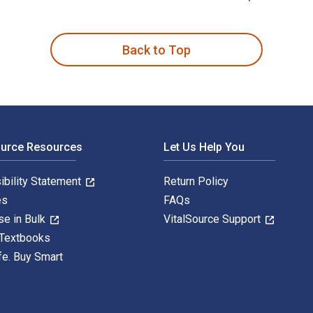
ean Six Sigma Practitioners and Managers 1st Edition is writ
Back to Top
ource Resources
Let Us Help You
ibility Statement
Return Policy
es
FAQs
se in Bulk
VitalSource Support
 Textbooks
fe. Buy Smart