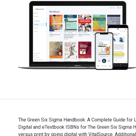
The Green Six Sigma Handbook: A Complete Guide for Le
Digital and eTextbook ISBNs for The Green Six Sigm
versus print by going digital with VitalSource. Addi