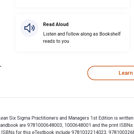
Read Aloud
Listen and follow along as Bookshelf
reads to you
Learn
an Six Sigma Practitioners and Managers 1st Edition is written
a Handbook are 9781000648003, 1000648001 and the print ISBN
tional ISBNs for this eTextbook include 9781032214023, 97810