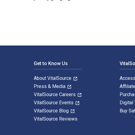
The Green Six Sigma Handbook: A Complete Guide for L
Footer Navigation
Get to Know Us
VitalS
About VitalSource
Access
Press & Media
Affiliat
VitalSource Careers
Purcha
VitalSource Events
Digital
VitalSource Blog
Buy Sa
VitalSource Reviews