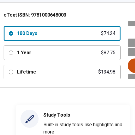
eText ISBN:
9781000648003
180 Days
$74.24
1 Year
$87.75
Lifetime
$134.98
Study Tools
Built-in study tools like highlights and
more