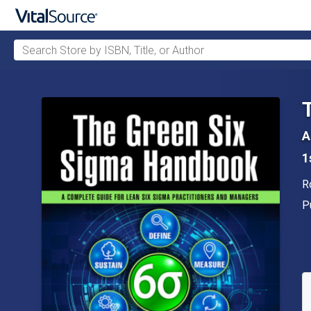
Search Store by ISBN, Title, or Author
Skip to main content
A
1
A
R
P
P
A
S