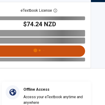
eTextbook License
Open digital license dialog
$74.24 NZD
Offline Access
Access your eTextbook anytime and
anywhere