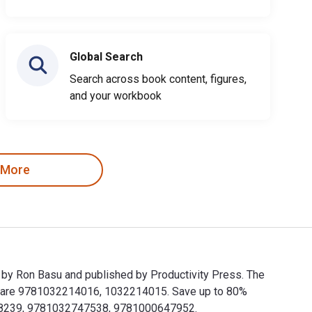
Global Search
Search across book content, figures,
and your workbook
 More
 by Ron Basu and published by Productivity Press. The
s are 9781032214016, 1032214015. Save up to 80%
03268239, 9781032747538, 9781000647952.