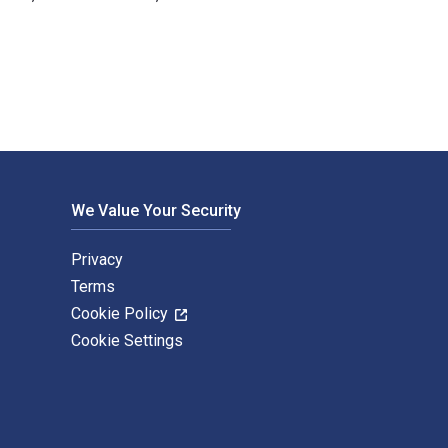
ten by Ron Basu and published by Productivity Press. The Digi
We Value Your Security
Privacy
Terms
Cookie Policy
Cookie Settings