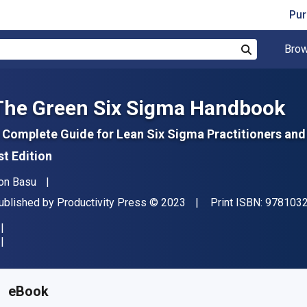
Pur
Brow
Search
The Green Six Sigma Handbook
 Complete Guide for Lean Six Sigma Practitioners an
st Edition
uthor(s)
on Basu
ublisher
Copyright
ublished by
Productivity Press
© 2023
Print ISBN:
978103
vailable from
$
74.24
NZD
KU:
9781000648003R180
eBook