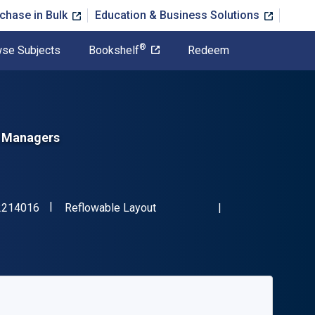
chase in Bulk
Education & Business Solutions
®
se Subjects
Bookshelf
Redeem
d Managers
"ISBN-13 9781032214016"
Format
2214016
Reflowable Layout