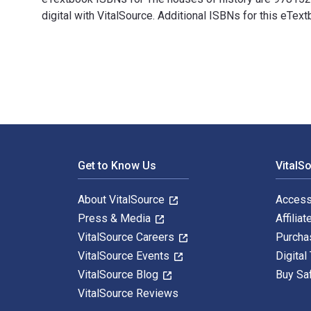
digital with VitalSource. Additional ISBNs for this e
The houses of history: A critical reader in history an
Footer Navigation
Get to Know Us
VitalS
About VitalSource
Access
Press & Media
Affiliat
VitalSource Careers
Purcha
VitalSource Events
Digital
VitalSource Blog
Buy Sa
VitalSource Reviews