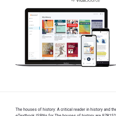
The houses of history: A critical reader in history and 
eTextbook ISBNs for The houses of history are 97815