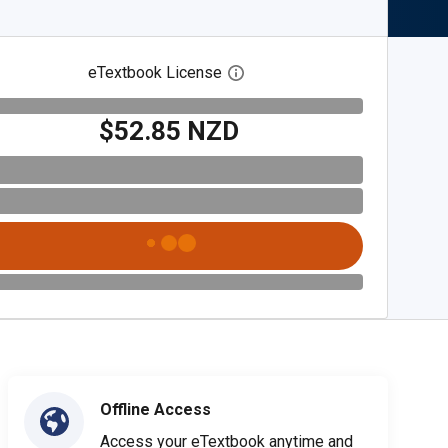
eTextbook License
Open digital license dialog
$52.85 NZD
Offline Access
Access your eTextbook anytime and