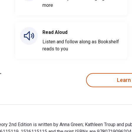
more
Read Aloud
Listen and follow along as Bookshelf
reads to you
Learn
theory 2nd Edition is written by Anna Green; Kathleen Troup and p
26115119, 1526115115 and the print ISBNs are 9780719096204, 