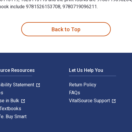
Textbook include 9781526153708, 9780719096211.
d theory 2nd Edition is written by Anna Green; Kathleen Troup 
Back to Top
ource Resources
Let Us Help You
ibility Statement
Return Policy
es
FAQs
se in Bulk
VitalSource Support
 Textbooks
fe. Buy Smart