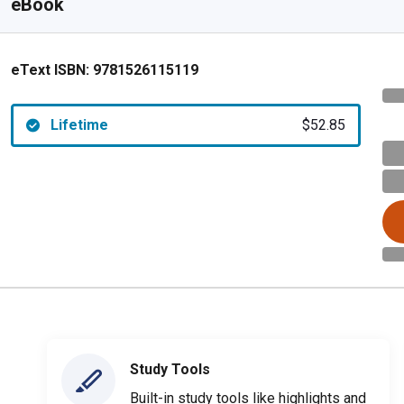
eBook
eText ISBN:
9781526115119
Lifetime
$52.85
Study Tools
Built-in study tools like highlights and