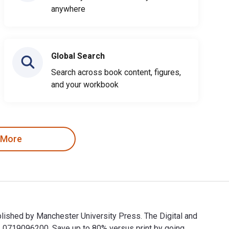
anywhere
Global Search
Search across book content, figures,
and your workbook
 More
ublished by Manchester University Press. The Digital and
0719096200. Save up to 80% versus print by going