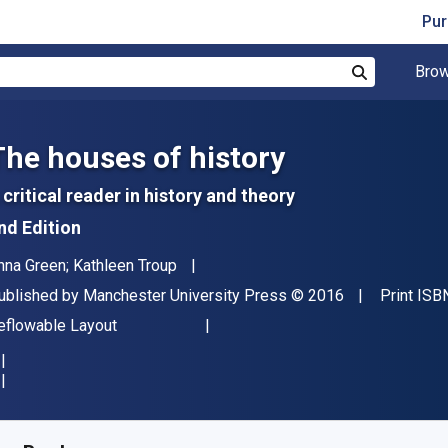
Pur
Brow
Search
The houses of history
 critical reader in history and theory
nd Edition
uthor(s)
nna Green; Kathleen Troup
ublisher
Copyright
ublished by
Manchester University Press
© 2016
Print ISB
ormat
eflowable Layout
vailable from
$
52.85
NZD
KU:
9781526115119