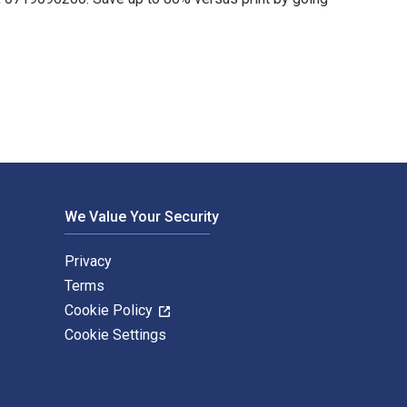
and published by Manchester University Press. The Digital and 
We Value Your Security
Privacy
Terms
Cookie Policy
Cookie Settings