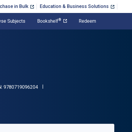
chase in Bulk
Education & Business Solutions
®
se Subjects
Bookshelf
Redeem
"ISBN-13 9780719096204"
N:
9780719096204