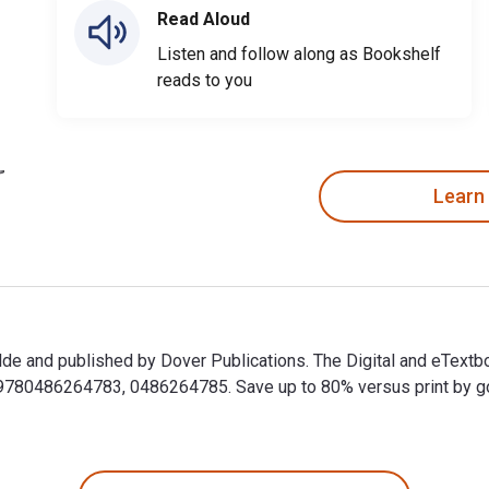
Read Aloud
Listen and follow along as Bookshelf
reads to you
Learn
lde and published by Dover Publications. The Digital and eText
0486264783, 0486264785. Save up to 80% versus print by going 
ilde and published by Dover Publications. The Digital and eTex