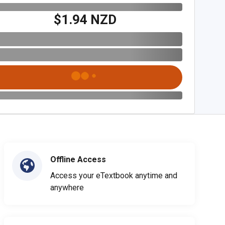
$1.94 NZD
Offline Access
Access your eTextbook anytime and
anywhere