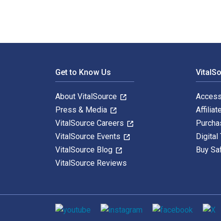
Footer Navigation
Get to Know Us
VitalS
About VitalSource
Access
Press & Media
Affiliat
VitalSource Careers
Purcha
VitalSource Events
Digital
VitalSource Blog
Buy Sa
VitalSource Reviews
Social media