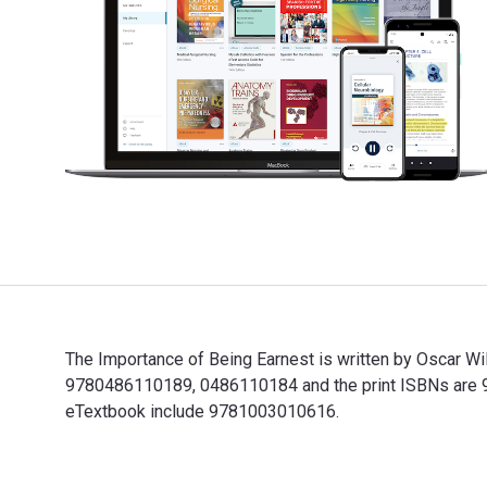
The Importance of Being Earnest is written by Oscar Wi
9780486110189, 0486110184 and the print ISBNs are 978
eTextbook include 9781003010616.
The Importance of Being Earnest is written by Oscar W