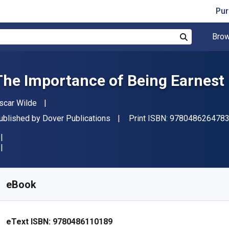
Pur
Brow
Search
The Importance of Being Earnest
uthor(s)
scar Wilde
ublisher
ublished by
Dover Publications
Print ISBN:
978048626478
vailable from
$
1.94
NZD
KU:
9780486110189
eBook
eText ISBN:
9780486110189