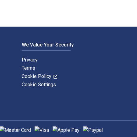
We Value Your Security
Privacy
Terms
Cookie Policy
Cookie Settings
upported payment methods