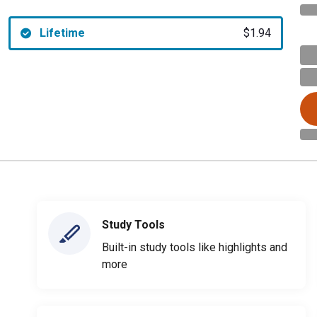
Lifetime
$1.94
Study Tools
Built-in study tools like highlights and
more