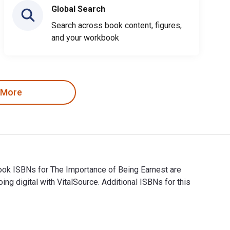
Global Search
Search across book content, figures,
and your workbook
 More
book ISBNs for The Importance of Being Earnest are
digital with VitalSource. Additional ISBNs for this
tbook ISBNs for The Importance of Being Earnest are 978048611