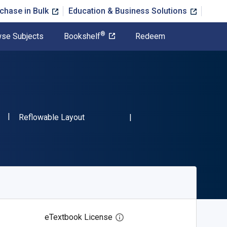
chase in Bulk
Education & Business Solutions
®
se Subjects
Bookshelf
Redeem
"ISBN-13 9780486264783"
Format
3
Reflowable Layout
eTextbook License
Open digital license dialog