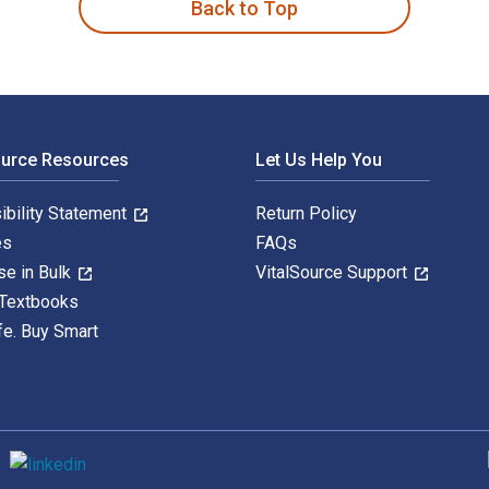
Back to Top
ource Resources
Let Us Help You
ibility Statement
Return Policy
es
FAQs
se in Bulk
VitalSource Support
 Textbooks
fe. Buy Smart
S