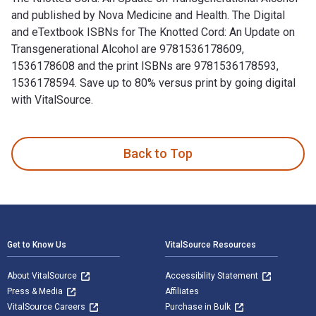
and published by Nova Medicine and Health. The Digital
and eTextbook ISBNs for The Knotted Cord: An Update on
Transgenerational Alcohol are 9781536178609,
1536178608 and the print ISBNs are 9781536178593,
1536178594. Save up to 80% versus print by going digital
with VitalSource.
The Knotted Cord: An Update on Transgenerational Alcohol an
Back to Top
Footer Navigation
Get to Know Us
VitalSource Resources
About VitalSource
Accessibility Statement
Press & Media
Affiliates
VitalSource Careers
Purchase in Bulk