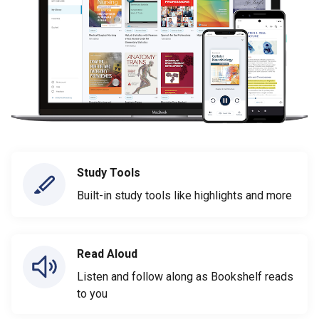
Study Tools
Built-in study tools like highlights and more
Read Aloud
Listen and follow along as Bookshelf reads
to you