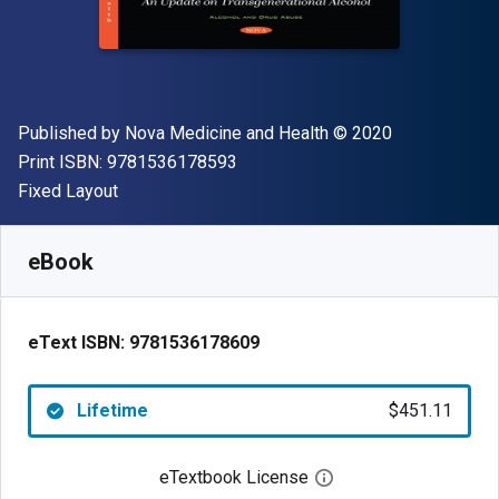
Publisher
Copyright
Published by
Nova Medicine and Health
© 2020
"ISBN-13 9781536178593"
Print ISBN:
9781536178593
Format
Fixed Layout
Available from
$
451.11
NZD
SKU:
9781536178609
eBook
eText ISBN:
9781536178609
Lifetime
$451.11
eTextbook License
Open digital license 