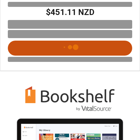
$451.11 NZD