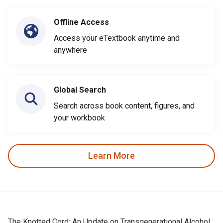
Offline Access
Access your eTextbook anytime and
anywhere
Global Search
Search across book content, figures, and
your workbook
Learn More
The Knotted Cord: An Update on Transgenerational Alcohol