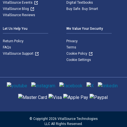
VitalSource Events
Digital Textbooks
VitalSource Blog
Buy Safe. Buy Smart
VitalSource Reviews
Let Us Help You
We Value Your Security
Return Policy
Privacy
FAQs
Terms
VitalSource Support
Cookie Policy
Cookie Settings
Social media
Supported payment methods
© Copyright 2026 VitalSource Technologies
LLC All Rights Reserved.