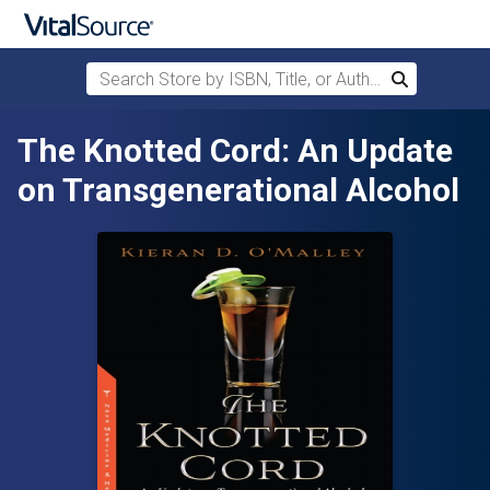
Search Store by ISBN, Title, or Author
Search
Skip to main content
The Knotted Cord: An Update
on Transgenerational Alcohol