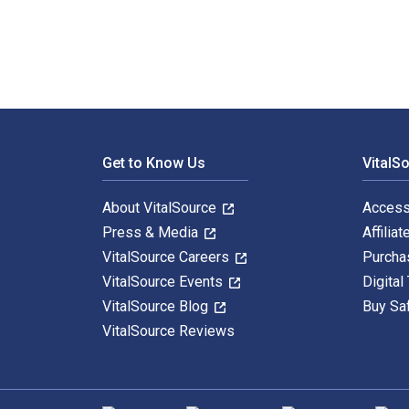
Footer Navigation
Get to Know Us
VitalS
About VitalSource
Access
Press & Media
Affiliat
VitalSource Careers
Purcha
VitalSource Events
Digital
VitalSource Blog
Buy Sa
VitalSource Reviews