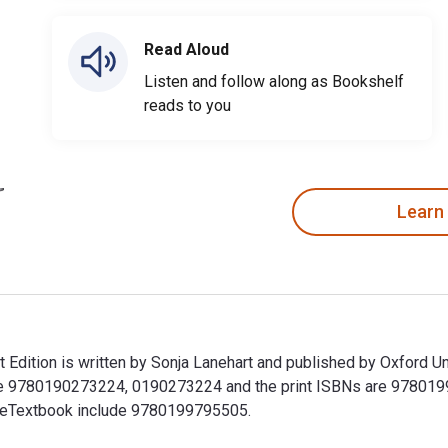
Read Aloud
Listen and follow along as Bookshelf
reads to you
Learn
dition is written by Sonja Lanehart and published by Oxford Un
e 9780190273224, 0190273224 and the print ISBNs are 9780199
his eTextbook include 9780199795505.
Edition is written by Sonja Lanehart and published by Oxford 