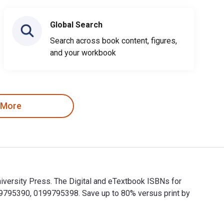
Global Search
Search across book content, figures,
and your workbook
 More
iversity Press. The Digital and eTextbook ISBNs for
795390, 0199795398. Save up to 80% versus print by
University Press. The Digital and eTextbook ISBNs for The Oxf