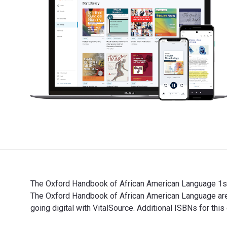
The Oxford Handbook of African American Language 1st E
The Oxford Handbook of African American Language ar
going digital with VitalSource. Additional ISBNs for t
The Oxford Handbook of African American Language 1st 