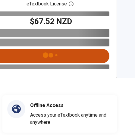
eTextbook License
Open digital license dialog
$67.52 NZD
Offline Access
Access your eTextbook anytime and
anywhere