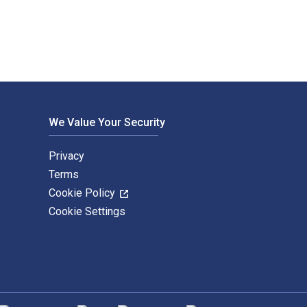
We Value Your Security
Privacy
Terms
Cookie Policy
Cookie Settings