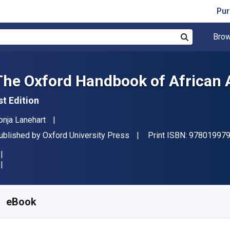
Pur
Brow
Search
The Oxford Handbook of African
st Edition
uthor(s)
onja Lanehart
ublisher
ublished by
Oxford University Press
Print ISBN:
97801997
vailable from
$
67.52
NZD
KU:
9780190273224R180
eBook