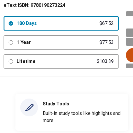
eText ISBN:
9780190273224
180 Days
$67.52
1 Year
$77.53
Lifetime
$103.39
Study Tools
Built-in study tools like highlights and
more