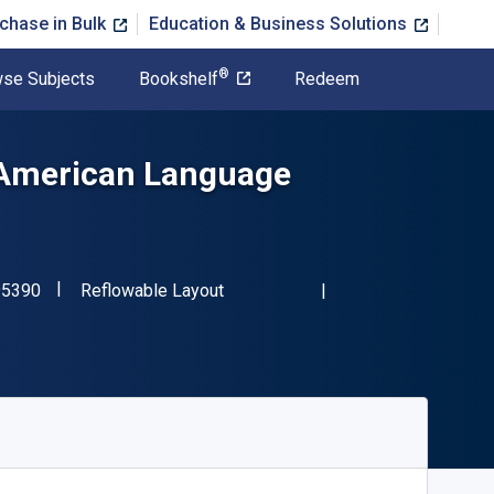
chase in Bulk
Education & Business Solutions
®
se Subjects
Bookshelf
Redeem
 American Language
"ISBN-13 9780199795390"
Format
95390
Reflowable Layout