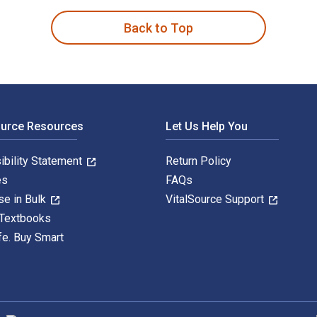
Back to Top
ource Resources
Let Us Help You
ibility Statement
Return Policy
es
FAQs
se in Bulk
VitalSource Support
 Textbooks
fe. Buy Smart