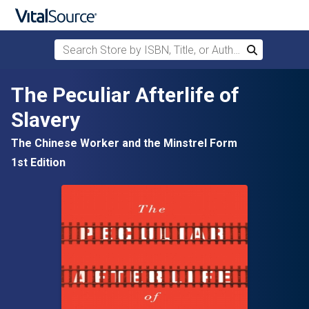
Search Store by ISBN, Title, or Author
Search
Skip to main content
The Peculiar Afterlife of
Slavery
The Chinese Worker and the Minstrel Form
1st Edition