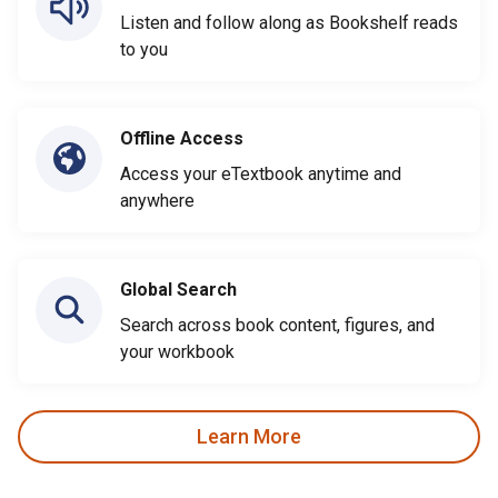
Listen and follow along as Bookshelf reads
to you
Offline Access
Access your eTextbook anytime and
anywhere
Global Search
Search across book content, figures, and
your workbook
Learn More