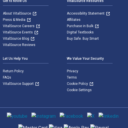
Get to Know Us
VitalSource Resources
About VitalSource
Accessibility Statement
Press & Media
Affiliates
VitalSource Careers
Purchase in Bulk
VitalSource Events
Digital Textbooks
VitalSource Blog
Buy Safe. Buy Smart
VitalSource Reviews
Let Us Help You
We Value Your Security
Return Policy
Privacy
FAQs
Terms
VitalSource Support
Cookie Policy
Cookie Settings
Social media
Supported payment methods