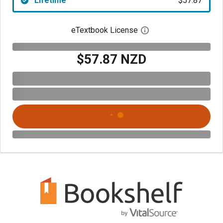
Lifetime
$57.87
eTextbook License
Open digital license 
$57.87 NZD