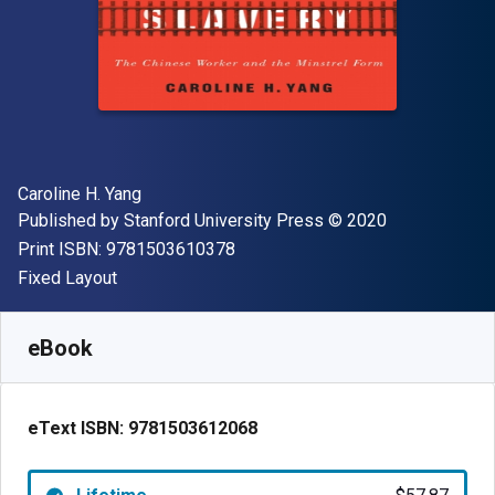
Author(s)
Caroline H. Yang
Publisher
Copyright
Published by
Stanford University Press
© 2020
"ISBN-13 9781503610378"
Print ISBN:
9781503610378
Format
Fixed Layout
Available from
$
57.87
NZD
SKU:
9781503612068
eBook
eText ISBN:
9781503612068