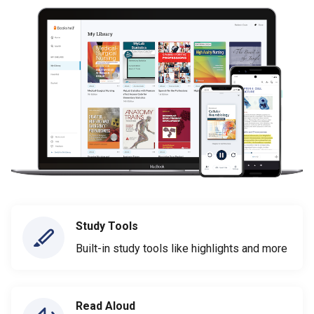
Study Tools
Built-in study tools like highlights and more
Read Aloud