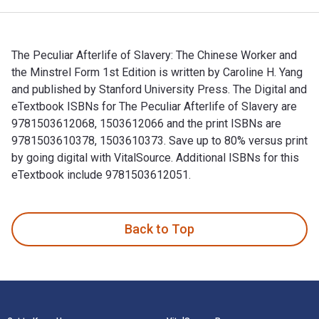
The Peculiar Afterlife of Slavery: The Chinese Worker and
the Minstrel Form 1st Edition is written by Caroline H. Yang
and published by Stanford University Press. The Digital and
eTextbook ISBNs for The Peculiar Afterlife of Slavery are
9781503612068, 1503612066 and the print ISBNs are
9781503610378, 1503610373. Save up to 80% versus print
by going digital with VitalSource. Additional ISBNs for this
eTextbook include 9781503612051.
The Peculiar Afterlife of Slavery: The Chinese Worker and th
Back to Top
Footer Navigation