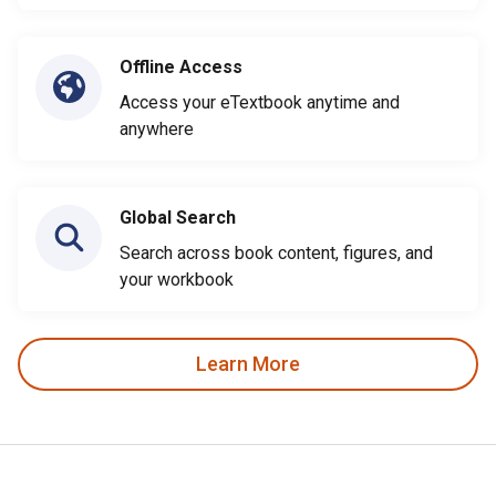
Offline Access
Access your eTextbook anytime and
anywhere
Global Search
Search across book content, figures, and
your workbook
Learn More