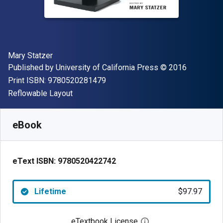
Author(s)
Mary Statzer
Publisher
Copyright
Published by
University of California Press
© 2016
"ISBN-13 9780520281479"
Print ISBN:
9780520281479
Format
Reflowable Layout
Available from
$
97.97
NZD
SKU:
9780520422742
eBook
eText ISBN:
9780520422742
Lifetime
$97.97
eTextbook License
Open digital license 