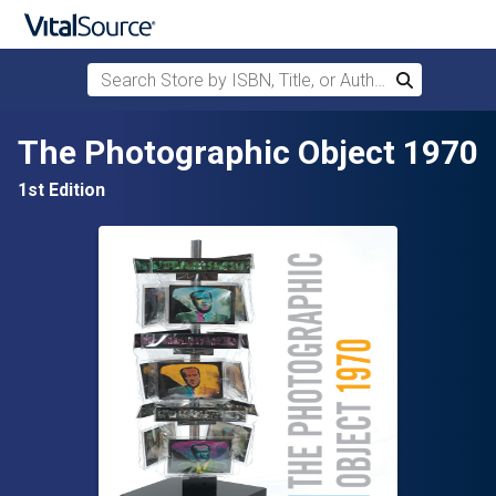
Search Store by ISBN, Title, or Author
Search
Skip to main content
The Photographic Object 1970
1st Edition