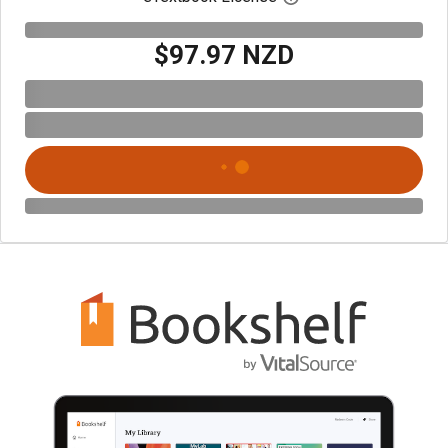
$97.97 NZD