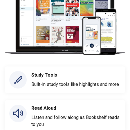
Study Tools
Built-in study tools like highlights and more
Read Aloud
Listen and follow along as Bookshelf reads
to you