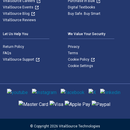
VitalSource Careers
Purchase in Bulk
VitalSource Events
Digital Textbooks
VitalSource Blog
Buy Safe. Buy Smart
VitalSource Reviews
Let Us Help You
We Value Your Security
Return Policy
Privacy
FAQs
Terms
VitalSource Support
Cookie Policy
Cookie Settings
Social media
Supported payment methods
© Copyright 2026 VitalSource Technologies