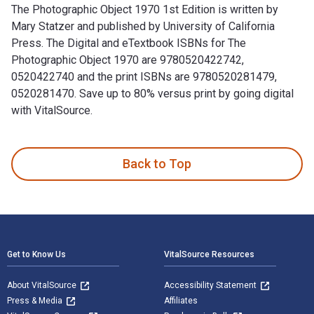
The Photographic Object 1970 1st Edition is written by
Mary Statzer and published by University of California
Press. The Digital and eTextbook ISBNs for The
Photographic Object 1970 are 9780520422742,
0520422740 and the print ISBNs are 9780520281479,
0520281470. Save up to 80% versus print by going digital
with VitalSource.
The Photographic Object 1970 1st Edition is written by Mary
Back to Top
Footer Navigation
Get to Know Us
VitalSource Resources
About VitalSource
Accessibility Statement
Press & Media
Affiliates