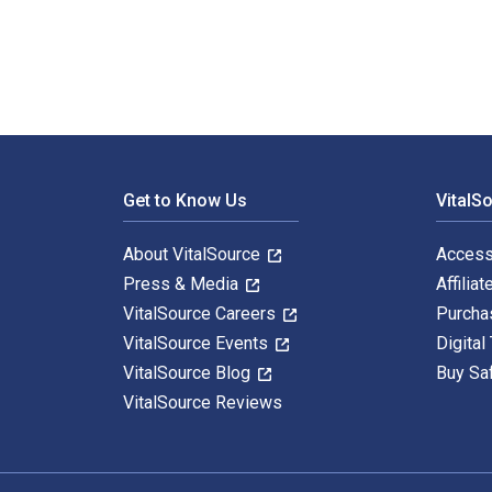
Footer Navigation
Get to Know Us
VitalS
About VitalSource
Access
Press & Media
Affiliat
VitalSource Careers
Purcha
VitalSource Events
Digital
VitalSource Blog
Buy Sa
VitalSource Reviews