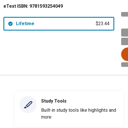
eText ISBN:
9781593254049
Lifetime
$23.44
Study Tools
Built-in study tools like highlights and
more