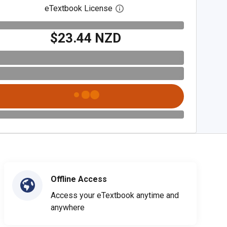
eTextbook License
Open digital license dialog
$23.44 NZD
Offline Access
Access your eTextbook anytime and
anywhere