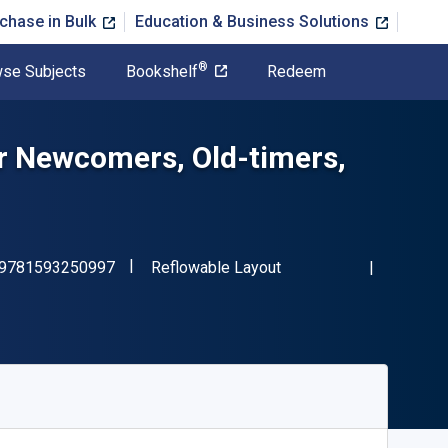
chase in Bulk
Education & Business Solutions
®
se Subjects
Bookshelf
Redeem
r Newcomers, Old-timers,
"ISBN-13 9781593250997"
Format
9781593250997
Reflowable Layout