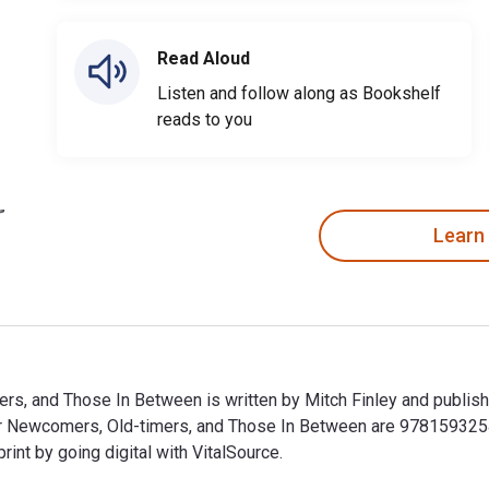
Read Aloud
Listen and follow along as Bookshelf
reads to you
Learn
rs, and Those In Between is written by Mitch Finley and publis
r Newcomers, Old-timers, and Those In Between are 978159325
t by going digital with VitalSource.
rs, and Those In Between is written by Mitch Finley and publi