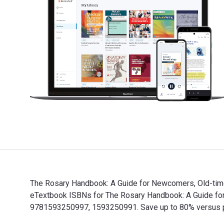
The Rosary Handbook: A Guide for Newcomers, Old-time
eTextbook ISBNs for The Rosary Handbook: A Guide fo
9781593250997, 1593250991. Save up to 80% versus prin
The Rosary Handbook: A Guide for Newcomers, Old-time