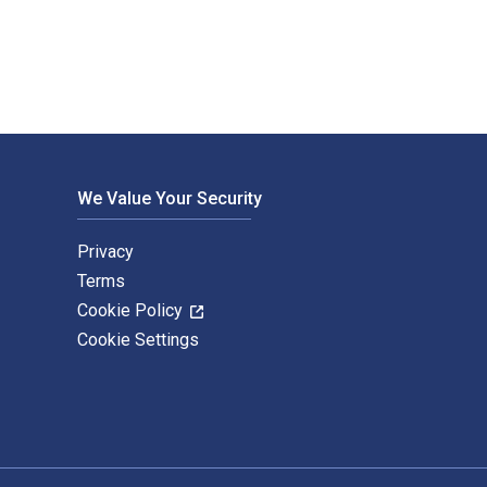
We Value Your Security
Privacy
Terms
Cookie Policy
Cookie Settings