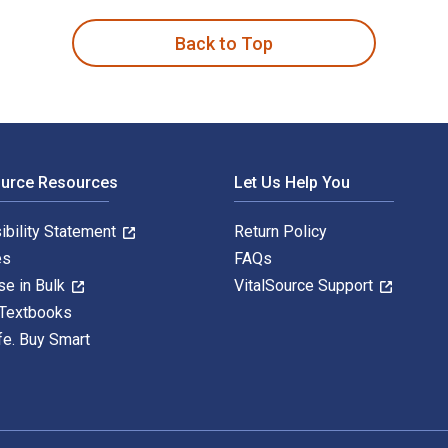
Back to Top
ource Resources
Let Us Help You
ibility Statement
Return Policy
es
FAQs
se in Bulk
VitalSource Support
 Textbooks
fe. Buy Smart