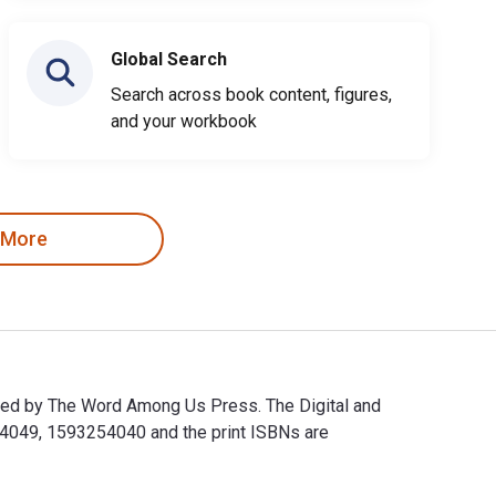
Global Search
Search across book content, figures,
and your workbook
 More
hed by The Word Among Us Press. The Digital and
4049, 1593254040 and the print ISBNs are
shed by The Word Among Us Press. The Digital and eTextbook IS