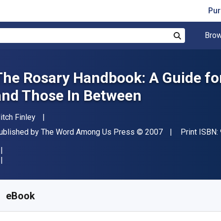
Pur
Brow
Search
The Rosary Handbook: A Guide fo
and Those In Between
uthor(s)
itch Finley
ublisher
Copyright
ublished by
The Word Among Us Press
© 2007
Print ISBN:
vailable from
$
23.44
NZD
KU:
9781593254049
eBook