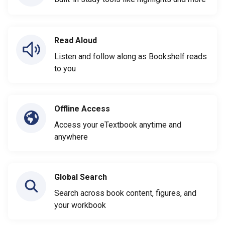
Read Aloud
Listen and follow along as Bookshelf reads
to you
Offline Access
Access your eTextbook anytime and
anywhere
Global Search
Search across book content, figures, and
your workbook