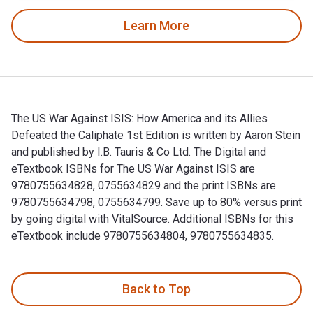
Learn More
The US War Against ISIS: How America and its Allies
Defeated the Caliphate 1st Edition is written by Aaron Stein
and published by I.B. Tauris & Co Ltd. The Digital and
eTextbook ISBNs for The US War Against ISIS are
9780755634828, 0755634829 and the print ISBNs are
9780755634798, 0755634799. Save up to 80% versus print
by going digital with VitalSource. Additional ISBNs for this
eTextbook include 9780755634804, 9780755634835.
The US War Against ISIS: How America and its Allies Defeate
Back to Top