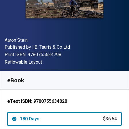
Author(s)
Aaron Stein
Publisher
Published by
I.B. Tauris & Co Ltd
"ISBN-13 9780755634798"
Print ISBN:
9780755634798
Format
Reflowable Layout
Available from
$
36.64
NZD
SKU:
9780755634828R180
eBook
eText ISBN:
9780755634828
180 Days
$36.64