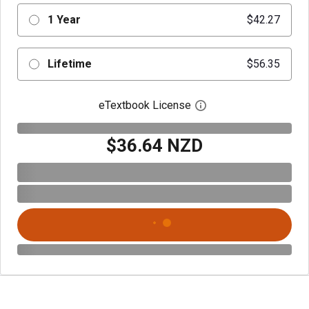
1 Year
$42.27
Lifetime
$56.35
eTextbook License
Open digital license 
$36.64 NZD