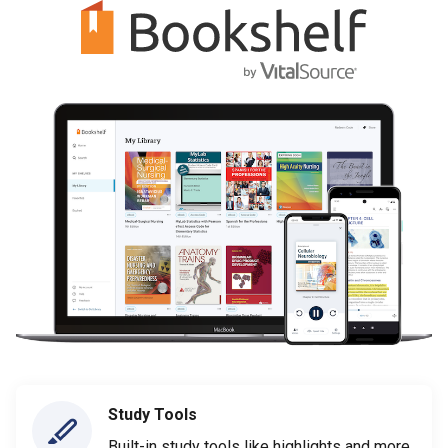
Study Tools
Built-in study tools like highlights and more