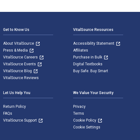
Footer Navigation
Get to Know Us
VitalSource Resources
About VitalSource
Accessibility Statement
Press & Media
Affiliates
VitalSource Careers
Purchase in Bulk
VitalSource Events
Digital Textbooks
VitalSource Blog
Buy Safe. Buy Smart
VitalSource Reviews
Let Us Help You
We Value Your Security
Return Policy
Privacy
FAQs
Terms
VitalSource Support
Cookie Policy
Cookie Settings