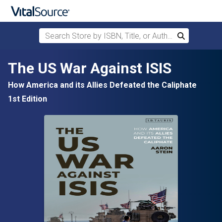
Search Store by ISBN, Title, or Author
Search
Skip to main content
The US War Against ISIS
How America and its Allies Defeated the Caliphate
1st Edition