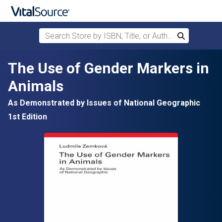
Search Store by ISBN, Title, or Author
Search
Skip to main content
The Use of Gender Markers in
Animals
As Demonstrated by Issues of National Geographic
1st Edition