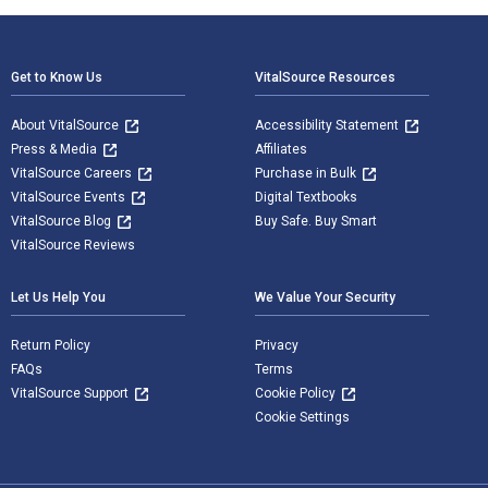
Footer Navigation
Get to Know Us
VitalSource Resources
About VitalSource
Accessibility Statement
Press & Media
Affiliates
VitalSource Careers
Purchase in Bulk
VitalSource Events
Digital Textbooks
VitalSource Blog
Buy Safe. Buy Smart
VitalSource Reviews
Let Us Help You
We Value Your Security
Return Policy
Privacy
FAQs
Terms
VitalSource Support
Cookie Policy
Cookie Settings