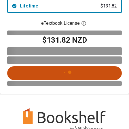
Lifetime
$131.82
eTextbook License
Open digital license 
$131.82 NZD