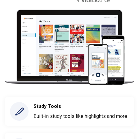
Study Tools
Built-in study tools like highlights and more