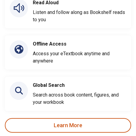
Read Aloud
Listen and follow along as Bookshelf reads
to you
Offline Access
Access your eTextbook anytime and
anywhere
Global Search
Search across book content, figures, and
your workbook
Learn More