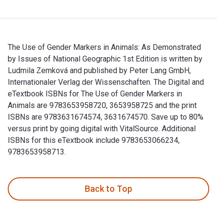
The Use of Gender Markers in Animals: As Demonstrated
by Issues of National Geographic 1st Edition is written by
Ludmila Zemková and published by Peter Lang GmbH,
Internationaler Verlag der Wissenschaften. The Digital and
eTextbook ISBNs for The Use of Gender Markers in
Animals are 9783653958720, 3653958725 and the print
ISBNs are 9783631674574, 3631674570. Save up to 80%
versus print by going digital with VitalSource. Additional
ISBNs for this eTextbook include 9783653066234,
9783653958713.
The Use of Gender Markers in Animals: As Demonstrated by Is
Back to Top