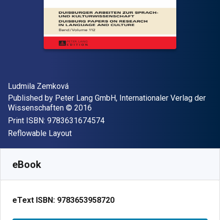
Author(s)
Ludmila Zemková
Publisher
Published by
Peter Lang GmbH, Internationaler Verlag der
Copyright
Wissenschaften
© 2016
"ISBN-13 9783631674574"
Print ISBN:
9783631674574
Format
Reflowable Layout
Available from
$
131.82
NZD
SKU:
9783653958720
eBook
eText ISBN:
9783653958720