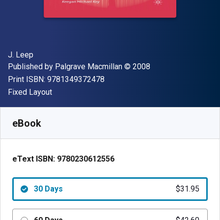
Author(s)
J. Leep
Publisher
Copyright
Published by
Palgrave Macmillan
© 2008
"ISBN-13 9781349372478"
Print ISBN:
9781349372478
Format
Fixed Layout
Available from
$
31.95
NZD
SKU:
9780230612556R30
eBook
eText ISBN:
9780230612556
30 Days
$31.95