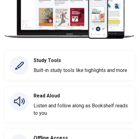
Study Tools
Built-in study tools like highlights and more
Read Aloud
Listen and follow along as Bookshelf reads
to you
Offline Access