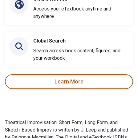
Access your eTextbook anytime and
anywhere
Global Search
Search across book content, figures, and
your workbook
Learn More
Theatrical Improvisation: Short Form, Long Form, and
Sketch-Based Improv is written by J. Leep and published
by Palgrave Macmillan. The Digital and eTextbook ISBNs