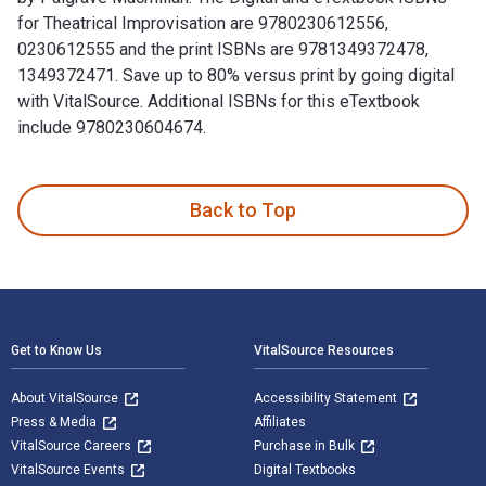
for Theatrical Improvisation are 9780230612556,
0230612555 and the print ISBNs are 9781349372478,
1349372471. Save up to 80% versus print by going digital
with VitalSource. Additional ISBNs for this eTextbook
include 9780230604674.
Theatrical Improvisation: Short Form, Long Form, and Sketch
Back to Top
Footer Navigation
Get to Know Us
VitalSource Resources
About VitalSource
Accessibility Statement
Press & Media
Affiliates
VitalSource Careers
Purchase in Bulk
VitalSource Events
Digital Textbooks