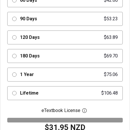
60 Days
$42.60
90 Days
$53.23
120 Days
$63.89
180 Days
$69.70
1 Year
$75.06
Lifetime
$106.48
eTextbook License
Open digital license 
$31.95 NZD