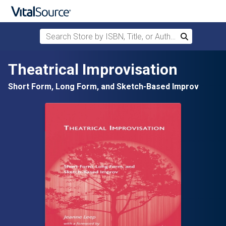
Search Store by ISBN, Title, or Author
Search
Skip to main content
Theatrical Improvisation
Short Form, Long Form, and Sketch-Based Improv