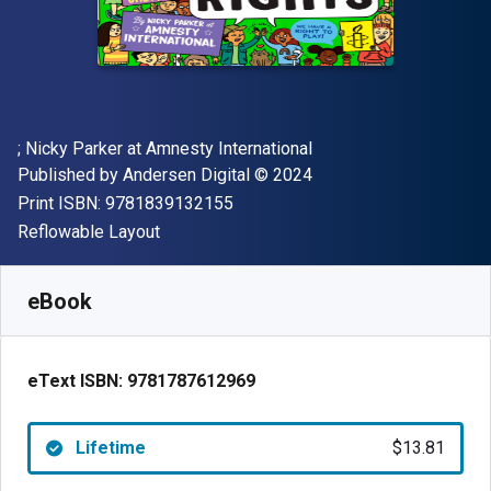
Author(s)
; Nicky Parker at Amnesty International
Publisher
Copyright
Published by
Andersen Digital
© 2024
"ISBN-13 9781839132155"
Print ISBN:
9781839132155
Format
Reflowable Layout
Available from
$
13.81
NZD
SKU:
9781787612969
eBook
eText ISBN:
9781787612969
Lifetime
$13.81