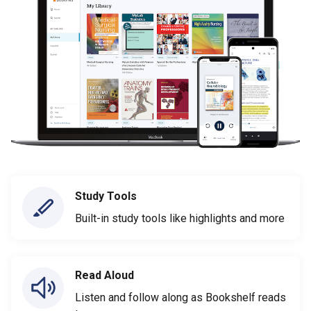
Study Tools
Built-in study tools like highlights and more
Read Aloud
Listen and follow along as Bookshelf reads