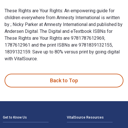
These Rights are Your Rights: An empowering guide for
children everywhere from Amnesty International is written
by ; Nicky Parker at Amnesty International and published by
Andersen Digital. The Digital and eTextbook ISBNs for
These Rights are Your Rights are 9781787612969,
1787612961 and the print ISBNs are 9781839132155,
1839132159. Save up to 80% versus print by going digital
with VitalSource.
These Rights are Your Rights: An empowering guide for childr
Back to Top
Footer Navigation
Get to Know Us
VitalSource Resources