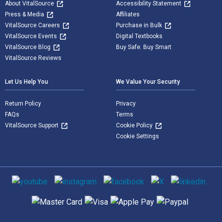
About VitalSource
Accessibility Statement
Press & Media
Affiliates
VitalSource Careers
Purchase in Bulk
VitalSource Events
Digital Textbooks
VitalSource Blog
Buy Safe. Buy Smart
VitalSource Reviews
Let Us Help You
We Value Your Security
Return Policy
Privacy
FAQs
Terms
VitalSource Support
Cookie Policy
Cookie Settings
Social media
Supported payment methods