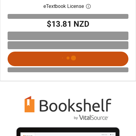
eTextbook License
Open digital license 
$13.81 NZD