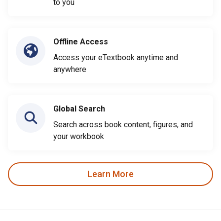
to you
Offline Access
Access your eTextbook anytime and
anywhere
Global Search
Search across book content, figures, and
your workbook
Learn More