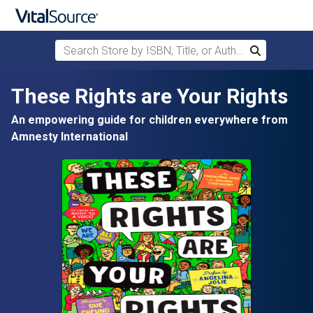
Search Store by ISBN, Title, or Author
Search
Skip to main content
These Rights are Your Rights
An empowering guide for children everywhere from
Amnesty International